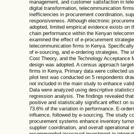
management, and customer satisfaction in tele
digital transformation, telecommunication firm
inefficiencies in procurement coordination, supp
responsiveness. Although electronic procureme
adopted, limited empirical evidence exists on 
chain performance within the Kenyan telecommu
examined the effect of e-procurement strategi
telecommunication firms in Kenya. Specifically
of e-sourcing, and e-ordering strategies. The
Cost Theory, and the Technology Acceptance M
design was adopted. A census approach target
firms in Kenya. Primary data were collected us
pilot test was conducted on 5 respondents dr
not included in the main study to enhance validi
Data were analyzed using descriptive statistics
regression analysis. The findings revealed tha
positive and statistically significant effect on
73.6% of the variation in performance. E-orderi
influence, followed by e-sourcing. The study co
procurement systems enhance inventory turnover
supplier coordination, and overall operational 
recommended increased investment in integrate