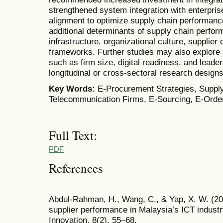
strengthened system integration with enterpr
alignment to optimize supply chain performan
additional determinants of supply chain perfor
infrastructure, organizational culture, supplie
frameworks. Further studies may also explore 
such as firm size, digital readiness, and lead
longitudinal or cross-sectoral research design
Key Words:
E-Procurement Strategies, Suppl
Telecommunication Firms, E-Sourcing, E-Orde
Full Text:
PDF
References
Abdul-Rahman, H., Wang, C., & Yap, X. W. (20
supplier performance in Malaysia’s ICT industr
Innovation, 8(2), 55–68.