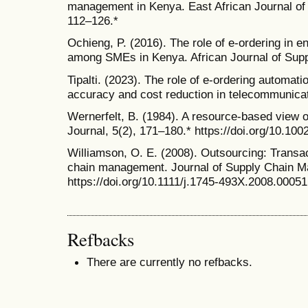
management in Kenya. East African Journal o
112–126.*
Ochieng, P. (2016). The role of e-ordering in e
among SMEs in Kenya. African Journal of Supp
Tipalti. (2023). The role of e-ordering automat
accuracy and cost reduction in telecommunicati
Wernerfelt, B. (1984). A resource-based view 
Journal, 5(2), 171–180.* https://doi.org/10.10
Williamson, O. E. (2008). Outsourcing: Transa
chain management. Journal of Supply Chain M
https://doi.org/10.1111/j.1745-493X.2008.00051
Refbacks
There are currently no refbacks.