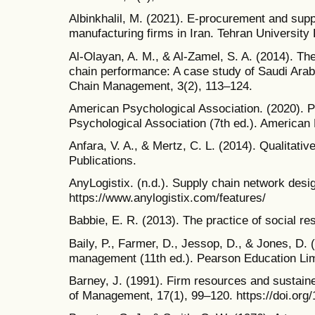
Albinkhalil, M. (2021). E-procurement and sup
manufacturing firms in Iran. Tehran University
Al-Olayan, A. M., & Al-Zamel, S. A. (2014). T
chain performance: A case study of Saudi Arabi
Chain Management, 3(2), 113–124.
American Psychological Association. (2020). P
Psychological Association (7th ed.). American
Anfara, V. A., & Mertz, C. L. (2014). Qualitativ
Publications.
AnyLogistix. (n.d.). Supply chain network desig
https://www.anylogistix.com/features/
Babbie, E. R. (2013). The practice of social r
Baily, P., Farmer, D., Jessop, D., & Jones, D.
management (11th ed.). Pearson Education Lim
Barney, J. (1991). Firm resources and sustain
of Management, 17(1), 99–120. https://doi.or