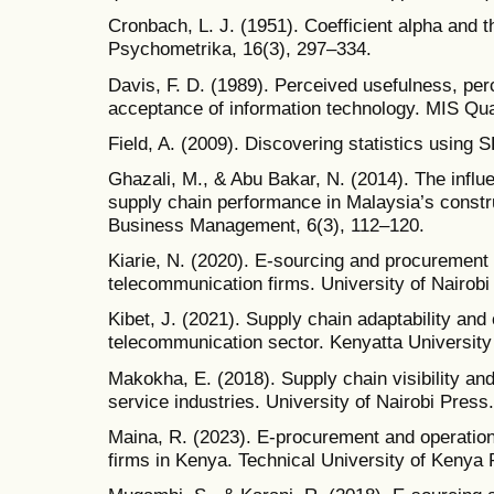
Cronbach, L. J. (1951). Coefficient alpha and th
Psychometrika, 16(3), 297–334.
Davis, F. D. (1989). Perceived usefulness, per
acceptance of information technology. MIS Qua
Field, A. (2009). Discovering statistics using 
Ghazali, M., & Abu Bakar, N. (2014). The influe
supply chain performance in Malaysia’s constru
Business Management, 6(3), 112–120.
Kiarie, N. (2020). E-sourcing and procurement 
telecommunication firms. University of Nairobi
Kibet, J. (2021). Supply chain adaptability an
telecommunication sector. Kenyatta University
Makokha, E. (2018). Supply chain visibility an
service industries. University of Nairobi Press.
Maina, R. (2023). E-procurement and operation
firms in Kenya. Technical University of Kenya 