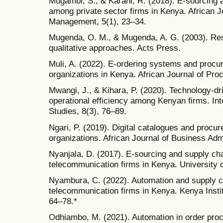
Mugambi, S., & Karani, R. (2018). E-sourcing 
among private sector firms in Kenya. African J
Management, 5(1), 23–34.
Mugenda, O. M., & Mugenda, A. G. (2003). Re
qualitative approaches. Acts Press.
Muli, A. (2022). E-ordering systems and procu
organizations in Kenya. African Journal of Pro
Mwangi, J., & Kihara, P. (2020). Technology-d
operational efficiency among Kenyan firms. Int
Studies, 8(3), 76–89.
Ngari, P. (2019). Digital catalogues and proc
organizations. African Journal of Business Admi
Nyanjala, D. (2017). E-sourcing and supply ch
telecommunication firms in Kenya. University o
Nyambura, C. (2022). Automation and supply ch
telecommunication firms in Kenya. Kenya Insti
64–78.*
Odhiambo, M. (2021). Automation in order proc