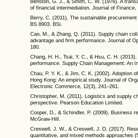
Benston, G. J., & Smith, C. W. (1976). A trans
of financial intermediation. Journal of Finance,
Berry, C. (2011). The sustainable procurement 
BS 8903. BSi.
Cao, M., & Zhang, Q. (2011). Supply chain coll
advantage and firm performance. Journal of O
180.
Chang, H. H., Tsai, Y. C., & Hsu, C. H. (2013)
performance. Supply Chain Management: An Int
Chau, P. Y. K., & Jim, C. K. (2002). Adoption 
Hong Kong: An empirical study. Journal of Org
Electronic Commerce, 12(3), 241–261.
Christopher, M. (2011). Logistics and supply 
perspective. Pearson Education Limited.
Cooper, D., & Schindler, P. (2009). Business r
McGraw-Hill.
Creswell, J. W., & Creswell, J. D. (2017). Rese
quantitative, and mixed methods approaches (5