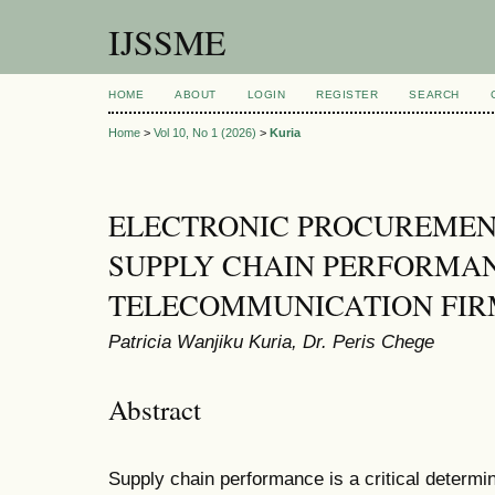
IJSSME
HOME
ABOUT
LOGIN
REGISTER
SEARCH
Home
>
Vol 10, No 1 (2026)
>
Kuria
ELECTRONIC PROCUREMEN
SUPPLY CHAIN PERFORMA
TELECOMMUNICATION FIR
Patricia Wanjiku Kuria, Dr. Peris Chege
Abstract
Supply chain performance is a critical determin