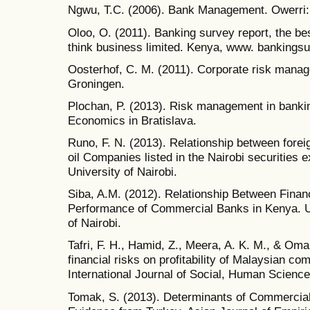
Ngwu, T.C. (2006). Bank Management. Owerri:
Oloo, O. (2011). Banking survey report, the b
think business limited. Kenya, www. bankingsu
Oosterhof, C. M. (2011). Corporate risk manag
Groningen.
Plochan, P. (2013). Risk management in banking
Economics in Bratislava.
Runo, F. N. (2013). Relationship between foreig
oil Companies listed in the Nairobi securities
University of Nairobi.
Siba, A.M. (2012). Relationship Between Fina
Performance of Commercial Banks in Kenya. U
of Nairobi.
Tafri, F. H., Hamid, Z., Meera, A. K. M., & Oma
financial risks on profitability of Malaysian c
International Journal of Social, Human Science
Tomak, S. (2013). Determinants of Commercial