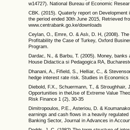
w14727). National Bureau of Economic Resear
CBK. (2015). Quaterly report on Development i
the period ended 30th June 2015, Retrieved fr
www.centrabank.go.ke/downloads
Ceylan, O., Emre, O. & Aslı, D. H, (2008). The
Profitability the Case of Turkey, Oxford Bus
Program.
Dardac, N., & Barbu, T. (2005). Money, banks 
House Didactica si Pedagogica RA, Bucharest
Dhanani, A., Fifield, S., Helliar, C., & Steve
hedge interest rate risk. Studies in Economics
Diebold, F.X., Schuermann, T., & Stroughhair, J
Opportunities in theUse of Extreme Value The
Risk Finance 1 (2), 30-35
Dimitropoulos, P.E., Asteriou, D. & Koumanako
earnings and cash flows in a heavily regulated
Banking Sector, Journal in Advances in Account
Dodds, J. C. (1982).The term structure of inter