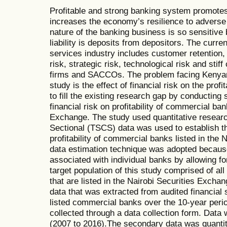
Profitable and strong banking system promotes 
increases the economy’s resilience to adver
nature of the banking business is so sensitive
liability is deposits from depositors. The curren
services industry includes customer retention, 
risk, strategic risk, technological risk and sti
firms and SACCOs. The problem facing Kenyan 
study is the effect of financial risk on the profi
to fill the existing research gap by conducting 
financial risk on profitability of commercial ban
Exchange. The study used quantitative resear
Sectional (TSCS) data was used to establish the
profitability of commercial banks listed in the
data estimation technique was adopted because
associated with individual banks by allowing for
target population of this study comprised of a
that are listed in the Nairobi Securities Exc
data that was extracted from audited financial
listed commercial banks over the 10-year peri
collected through a data collection form. Data 
(2007 to 2016).The secondary data was quantita