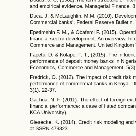
and empirical evidence. Managerial Finance, 8 
Duca, J. & McLaughlin, M.M. (2010). Developmen
Commercial banks’, Federal Reserve Bulletin, 
Epetimehin F. M., & Obafemi F. (2015). Operat
financial sector development: An overview. Int
Commerce and Management. United Kingdom Vol.
Fapetu, D. & Kolapo, F. T., (2015). The influence
performance of deposit money banks in Nigeria.
Economics, Commerce and Management, 5(3)
Fredrick, O. (2012). The impact of credit risk
performance of commercial banks in Kenya. 
3(1), 22-37.
Gachua, N. F. (2011). The effect of foreign ex
financial performance: a case of listed compan
KCA University).
Giesecke, K. (2014). Credit risk modeling and v
at SSRN 479323.