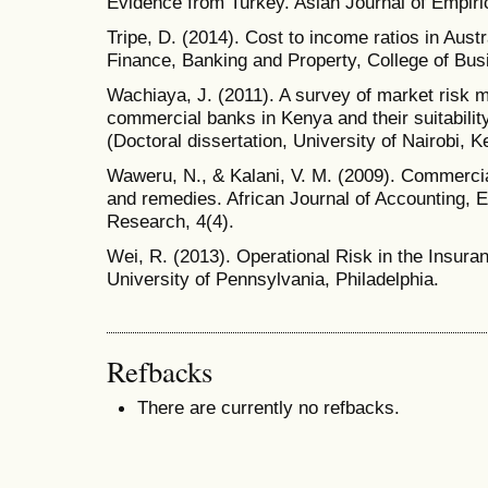
Evidence from Turkey. Asian Journal of Empiri
Tripe, D. (2014). Cost to income ratios in Aus
Finance, Banking and Property, College of Bus
Wachiaya, J. (2011). A survey of market risk
commercial banks in Kenya and their suitability 
(Doctoral dissertation, University of Nairobi, K
Waweru, N., & Kalani, V. M. (2009). Commerci
and remedies. African Journal of Accounting,
Research, 4(4).
Wei, R. (2013). Operational Risk in the Insur
University of Pennsylvania, Philadelphia.
Refbacks
There are currently no refbacks.