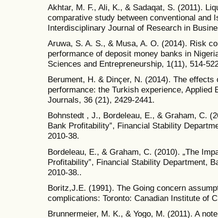
Akhtar, M. F., Ali, K., & Sadaqat, S. (2011). Li
comparative study between conventional and I
Interdisciplinary Journal of Research in Busine
Aruwa, S. A. S., & Musa, A. O. (2014). Risk c
performance of deposit money banks in Nigeria.
Sciences and Entrepreneurship, 1(11), 514-522
Berument, H. & Dinçer, N. (2014). The effects
performance: the Turkish experience, Applied 
Journals, 36 (21), 2429-2441.
Bohnstedt , J., Bordeleau, E., & Graham, C. (2
Bank Profitability‟, Financial Stability Depar
2010-38.
Bordeleau, E., & Graham, C. (2010). „The Impa
Profitability‟, Financial Stability Department
2010-38..
Boritz,J.E. (1991). The Going concern assumpt
complications: Toronto: Canadian Institute of 
Brunnermeier, M. K., & Yogo, M. (2011). A note