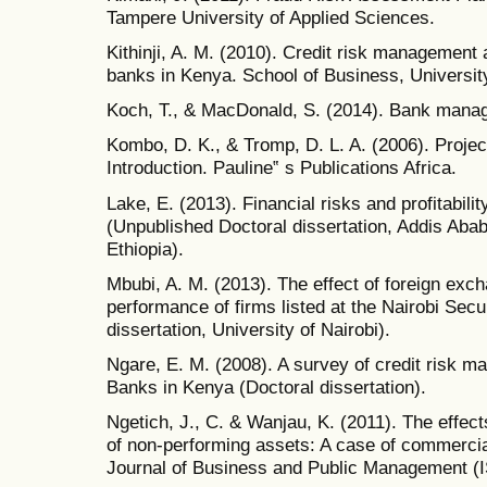
Tampere University of Applied Sciences.
Kithinji, A. M. (2010). Credit risk management 
banks in Kenya. School of Business, University
Koch, T., & MacDonald, S. (2014). Bank mana
Kombo, D. K., & Tromp, D. L. A. (2006). Projec
Introduction. Pauline‟ s Publications Africa.
Lake, E. (2013). Financial risks and profitabili
(Unpublished Doctoral dissertation, Addis Aba
Ethiopia).
Mbubi, A. M. (2013). The effect of foreign exch
performance of firms listed at the Nairobi Sec
dissertation, University of Nairobi).
Ngare, E. M. (2008). A survey of credit risk
Banks in Kenya (Doctoral dissertation).
Ngetich, J., C. & Wanjau, K. (2011). The effects
of non-performing assets: A case of commercia
Journal of Business and Public Management (I