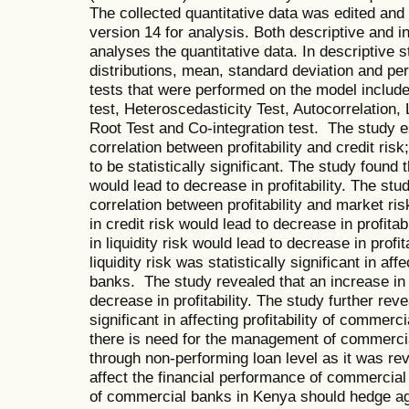
The collected quantitative data was edited and
version 14 for analysis. Both descriptive and in
analyses the quantitative data. In descriptive 
distributions, mean, standard deviation and pe
tests that were performed on the model include
test, Heteroscedasticity Test, Autocorrelation, L
Root Test and Co-integration test. The study e
correlation between profitability and credit risk
to be statistically significant. The study found 
would lead to decrease in profitability. The st
correlation between profitability and market ri
in credit risk would lead to decrease in profita
in liquidity risk would lead to decrease in profit
liquidity risk was statistically significant in aff
banks. The study revealed that an increase in 
decrease in profitability. The study further reve
significant in affecting profitability of comm
there is need for the management of commercial 
through non-performing loan level as it was rev
affect the financial performance of commerci
of commercial banks in Kenya should hedge ag