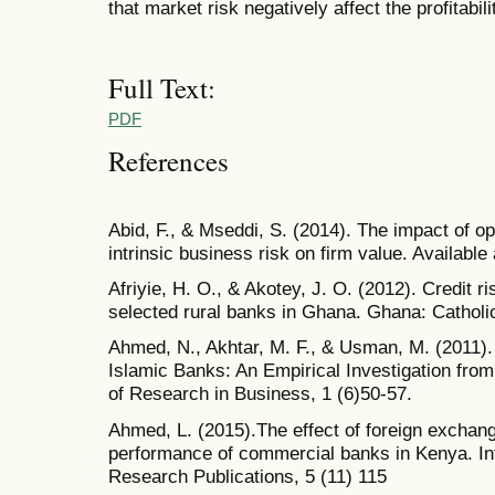
that market risk negatively affect the profitabi
Full Text:
PDF
References
Abid, F., & Mseddi, S. (2014). The impact of op
intrinsic business risk on firm value. Availab
Afriyie, H. O., & Akotey, J. O. (2012). Credit r
selected rural banks in Ghana. Ghana: Catholi
Ahmed, N., Akhtar, M. F., & Usman, M. (2011)
Islamic Banks: An Empirical Investigation from 
of Research in Business, 1 (6)50-57.
Ahmed, L. (2015).The effect of foreign exchang
performance of commercial banks in Kenya. Inte
Research Publications, 5 (11) 115