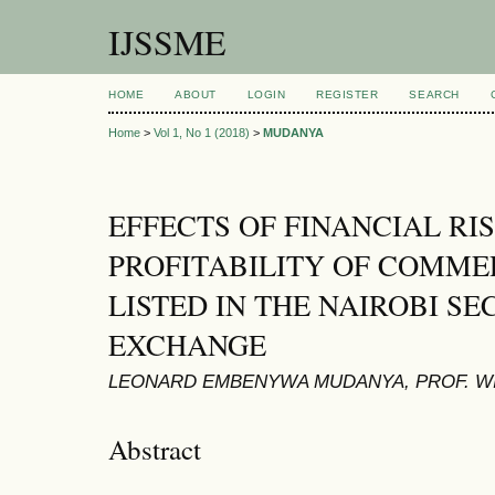
IJSSME
HOME
ABOUT
LOGIN
REGISTER
SEARCH
Home
>
Vol 1, No 1 (2018)
>
MUDANYA
EFFECTS OF FINANCIAL RI
PROFITABILITY OF COMME
LISTED IN THE NAIROBI SE
EXCHANGE
LEONARD EMBENYWA MUDANYA, PROF. WI
Abstract