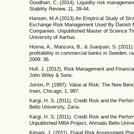
Goodhart, C. (2014). Liquidity risk managemen
Stability Review, 11, 39-44.
Hansen, M.A (2013).An Empirical Study of Str
Exchange Risk Management Used By Danish M
Companies. Unpublished Master of Science Th
University of Aarhus.
Hosna, A., Manzura, B., & Juanjuan, S. (2011)
profitability in commercial banks in Sweden. r
2009: 36.
Hull, J. (2012). Risk Management and Financial 
John Wiley & Sons.
Jorion, P. (1997). Value at Risk: The New Benc
Irwin, Chicago, 1, 997.
Kargi, H. S. (2011). Credit Risk and the Perf
Bello University, Zaria.
Kargi, H. S. (2011). Credit Risk and the Perfo
Unpublished MBA Project, Ahmadu Bello Univers
Kimani, J. (2011). Fraud Risk Assessment Pla