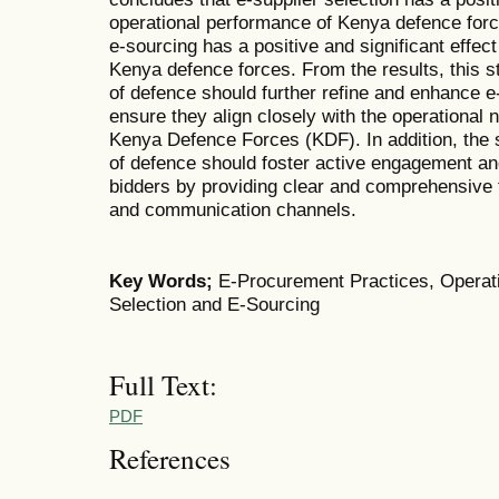
operational performance of Kenya defence forc
e-sourcing has a positive and significant effec
Kenya defence forces. From the results, this 
of defence should further refine and enhance e
ensure they align closely with the operational 
Kenya Defence Forces (KDF). In addition, the
of defence should foster active engagement and
bidders by providing clear and comprehensive t
and communication channels.
Key Words;
E-Procurement Practices, Operati
Selection and E-Sourcing
Full Text:
PDF
References