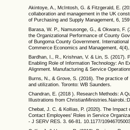
Akintoye, A., McIntosh, G. & Fitzgerald, E. (20
collaboration and management in the UK constr
of Purchasing and Supply Management, 6, 159
Barasa, W. P., Namusonge, G., & Okwaro, F. (
the Organizational Performance of County Go
of Bungoma County Government. International 
Commerce Economics and Management, 4(4), 
Bardhan, I., R., Krishnan, V. & Lin, S. (2017).
Enabling Role of Information Technology: An Ex
Alignment. Manufacturing & Service Operation
Burns, N., & Grove, S. (2016). The practice of
and utilization. Toronto: WB Saunders.
Chandran, E. (2018 ). Research Methods: A Qu
Illustrations from ChristianMinistries.Nairobi.:
Chebat, J. C. & Kollias, P. (2020). The Impa
Contact Employees' Roles in Service Organiza
- J SERV RES. 3. 66-81. 10.1177/1094670500