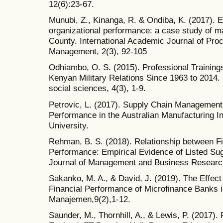
12(6):23-67.
Munubi, Z., Kinanga, R. & Ondiba, K. (2017). E
organizational performance: a case study of m
County. International Academic Journal of Pr
Management, 2(3), 92-105
Odhiambo, O. S. (2015). Professional Training
Kenyan Military Relations Since 1963 to 2014. G
social sciences, 4(3), 1-9.
Petrovic, L. (2017). Supply Chain Management
Performance in the Australian Manufacturing I
University.
Rehman, B. S. (2018). Relationship between Fi
Performance: Empirical Evidence of Listed Su
Journal of Management and Business Research 
Sakanko, M. A., & David, J. (2019). The Effec
Financial Performance of Microfinance Banks i
Manajemen,9(2),1-12.
Saunder, M., Thornhill, A., & Lewis, P. (2017)