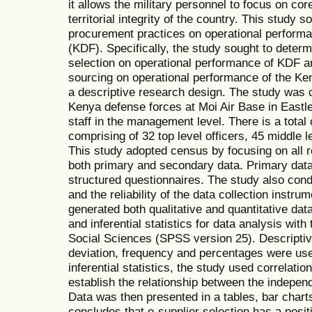
it allows the military personnel to focus on cor
territorial integrity of the country. This study s
procurement practices on operational perform
(KDF). Specifically, the study sought to determ
selection on operational performance of KDF and
sourcing on operational performance of the Ke
a descriptive research design. The study was 
Kenya defense forces at Moi Air Base in Eastle
staff in the management level. There is a tot
comprising of 32 top level officers, 45 middle l
This study adopted census by focusing on all r
both primary and secondary data. Primary data
structured questionnaires. The study also conduc
and the reliability of the data collection instru
generated both qualitative and quantitative dat
and inferential statistics for data analysis with
Social Sciences (SPSS version 25). Descriptiv
deviation, frequency and percentages were used 
inferential statistics, the study used correlati
establish the relationship between the indepen
Data was then presented in a tables, bar chart
concludes that e-supplier selection has a positi