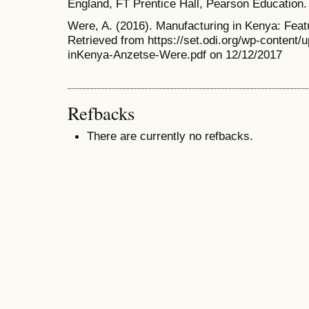
England, FT Prentice Hall, Pearson Education.
Were, A. (2016). Manufacturing in Kenya: Featu
Retrieved from https://set.odi.org/wp-content/
inKenya-Anzetse-Were.pdf on 12/12/2017
Refbacks
There are currently no refbacks.