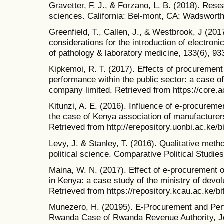
Gravetter, F. J., & Forzano, L. B. (2018). Res
sciences. California: Bel-mont, CA: Wadswort
Greenfield, T., Callen, J., & Westbrook, J (201
considerations for the introduction of electroni
of pathology & laboratory medicine, 133(6), 93
Kipkemoi, R. T. (2017). Effects of procurement
performance within the public sector: a case o
company limited. Retrieved from https://core.
Kitunzi, A. E. (2016). Influence of e-procurem
the case of Kenya association of manufacturer
Retrieved from http://erepository.uonbi.ac.ke/b
Levy, J. & Stanley, T. (2016). Qualitative met
political science. Comparative Political Studie
Maina, W. N. (2017). Effect of e-procurement o
in Kenya: a case study of the ministry of devol
Retrieved from https://repository.kcau.ac.ke/
Munezero, H. (20195). E-Procurement and Perf
Rwanda Case of Rwanda Revenue Authority, J