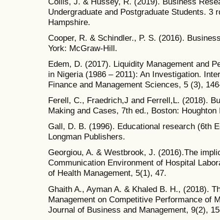
Collis, J. & Hussey, R. (2019). Business Resea
Undergraduate and Postgraduate Students. 3 r
Hampshire.
Cooper, R. & Schindler., P. S. (2016). Busine
York: McGraw-Hill.
Edem, D. (2017). Liquidity Management and P
in Nigeria (1986 – 2011): An Investigation. Int
Finance and Management Sciences, 5 (3), 146
Ferell, C., Fraedrich,J and Ferrell,L. (2018). B
Making and Cases, 7th ed., Boston: Houghton M
Gall, D. B. (1996). Educational research (6th E
Longman Publishers.
Georgiou, A. & Westbrook, J. (2016).The implic
Communication Environment of Hospital Laborat
of Health Management, 5(1), 47.
Ghaith A., Ayman A. & Khaled B. H., (2018). Th
Management on Competitive Performance of Man
Journal of Business and Management, 9(2), 1