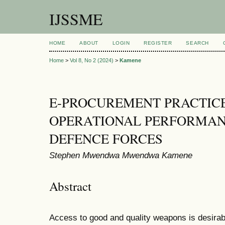
IJSSME
HOME
ABOUT
LOGIN
REGISTER
SEARCH
Home
>
Vol 8, No 2 (2024)
>
Kamene
E-PROCUREMENT PRACTIC
OPERATIONAL PERFORMAN
DEFENCE FORCES
Stephen Mwendwa Mwendwa Kamene
Abstract
Access to good and quality weapons is desirable