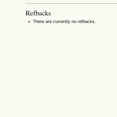
Refbacks
There are currently no refbacks.