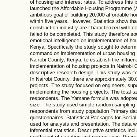
of housing and interest rates. To address this
launched the Affordable Housing Programme (AH
ambitious goal of building 20,000 affordable 
within five years. However, Statistics show tha
construction industry are characterized with 
failed to be completed. This study therefore so
emotional intelligence on implementation of hou
Kenya. Specifically the study sought to determi
command on implementation of urban housing pr
Nairobi County, Kenya, to establish the influ
implementation of housing projects in Nairobi
descriptive research design. This study was c
In Nairobi County, there are approximately 30,
projects. The study focused on engineers, sup
implementing the housing projects. The total t
respondents. The Yamane formula was adopted 
size. The study used simple random sampling i
respondents from study population Primary dat
questionnaires. Statistical Packages for Soci
used for analysis and presentation. The data 
inferential statistics. Descriptive statistics in
coefficient of variation and percentages. Pear