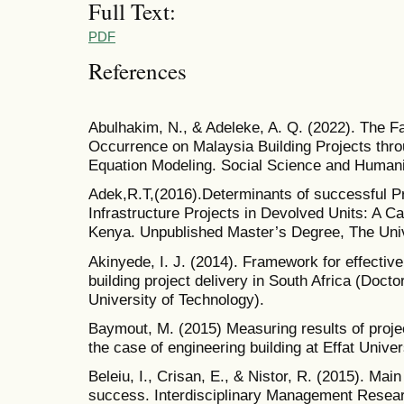
Full Text:
PDF
References
Abulhakim, N., & Adeleke, A. Q. (2022). The Fa
Occurrence on Malaysia Building Projects thro
Equation Modeling. Social Science and Humani
Adek,R.T,(2016).Determinants of successful Pr
Infrastructure Projects in Devolved Units: A 
Kenya. Unpublished Master’s Degree, The Unive
Akinyede, I. J. (2014). Framework for effectiv
building project delivery in South Africa (Doct
University of Technology).
Baymout, M. (2015) Measuring results of proje
the case of engineering building at Effat Univer
Beleiu, I., Crisan, E., & Nistor, R. (2015). Main
success. Interdisciplinary Management Resear