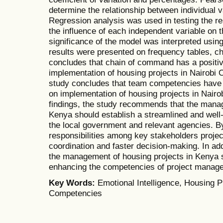
determine the relationship between individual v
Regression analysis was used in testing the r
the influence of each independent variable on 
significance of the model was interpreted using
results were presented on frequency tables, c
concludes that chain of command has a positive
implementation of housing projects in Nairobi C
study concludes that team competencies have a
on implementation of housing projects in Nair
findings, the study recommends that the manag
Kenya should establish a streamlined and well
the local government and relevant agencies. By
responsibilities among key stakeholders proje
coordination and faster decision-making. In ad
the management of housing projects in Kenya s
enhancing the competencies of project manag
Key Words:
Emotional Intelligence, Housing 
Competencies