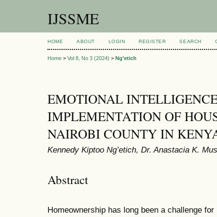
IJSSME
HOME
ABOUT
LOGIN
REGISTER
SEARCH
Home
>
Vol 8, No 3 (2024)
>
Ng’etich
EMOTIONAL INTELLIGENC
IMPLEMENTATION OF HOUS
NAIROBI COUNTY IN KENY
Kennedy Kiptoo Ng’etich, Dr. Anastacia K. Mu
Abstract
Homeownership has long been a challenge for 