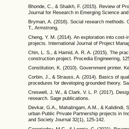
Bhonde, C., & Shaikh, F. (2015). Review of Proj
Journal for Research in Emerging Science and 
Bryman, A. (2016). Social research methods. O
T., Armstrong,
Cheng, Y. M. (2014). An exploration into cost-i
projects. International Journal of Project Man
Chin, L. S., & Hamid, A. R. A. (2015). The pr
construction project. Procedia Engineering, 12
Constitution, K. (2010). Government printer. K
Corbin, J., & Strauss, A. (2014). Basics of qua
procedures for developing grounded theory. Sa
Creswell, J. W., & Clark, V. L. P. (2017). Des
research. Sage publications.
Devkar, G.A., Mahalingam, A.M., & Kalidindi, 
urban Public Private Partnership projects in In
and Society Journal 32(1), 125-142.
Georgiadou, M.C., & Loggia, C. (2021). Beyond