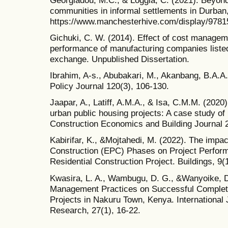
communities in informal settlements in Durban,
https://www.manchesterhive.com/display/978
Gichuki, C. W. (2014). Effect of cost manageme
performance of manufacturing companies listed
exchange. Unpublished Dissertation.
Ibrahim, A-s., Abubakari, M., Akanbang, B.A.A
Policy Journal 120(3), 106-130.
Jaapar, A., Latiff, A.M.A., & Isa, C.M.M. (2020
urban public housing projects: A case study of 
Construction Economics and Building Journal 2
Kabirifar, K., &Mojtahedi, M. (2022). The impa
Construction (EPC) Phases on Project Perform
Residential Construction Project. Buildings, 9(1
Kwasira, L. A., Wambugu, D. G., &Wanyoike, D.
Management Practices on Successful Completio
Projects in Nakuru Town, Kenya. International J
Research, 27(1), 16-22.