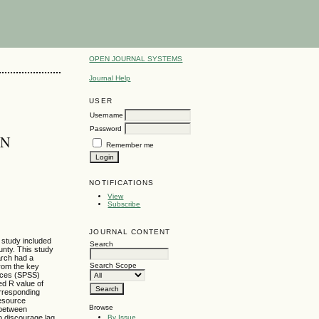
OPEN JOURNAL SYSTEMS
Journal Help
USER
Username
Password
IN
Remember me
NOTIFICATIONS
View
Subscribe
JOURNAL CONTENT
 study included
Search
unty. This study
arch had a
Search Scope
from the key
ences (SPSS)
ed R value of
orresponding
Resource
Browse
p between
By Issue
o discourage lag