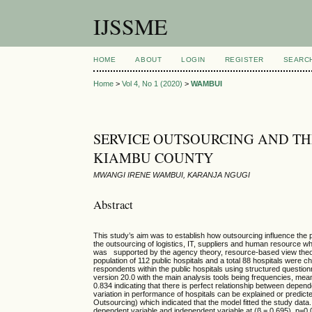
IJSSME
HOME
ABOUT
LOGIN
REGISTER
SEARC
Home
>
Vol 4, No 1 (2020)
>
WAMBUI
SERVICE OUTSOURCING AND TH
KIAMBU COUNTY
MWANGI IRENE WAMBUI, KARANJA NGUGI
Abstract
This study’s aim was to establish how outsourcing influence the 
the outsourcing of logistics, IT, suppliers and human resource wh
was supported by the agency theory, resource-based view theory
population of 112 public hospitals and a total 88 hospitals were
respondents within the public hospitals using structured questio
version 20.0 with the main analysis tools being frequencies, mea
0.834 indicating that there is perfect relationship between depe
variation in performance of hospitals can be explained or pred
Outsourcing) which indicated that the model fitted the study data.
dependent variable and independent variable at (β = 0.695), p=0.