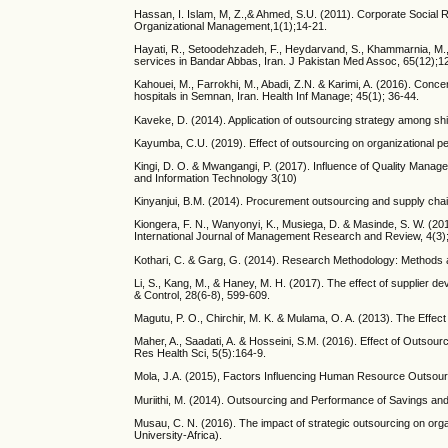
Hassan, I. Islam, M, Z.,& Ahmed, S.U. (2011). Corporate Social 
Organizational Management,1(1);14-21.
Hayati, R., Setoodehzadeh, F., Heydarvand, S., Khammarnia, M., 
services in Bandar Abbas, Iran. J Pakistan Med Assoc, 65(12);1
Kahouei, M., Farrokhi, M., Abadi, Z.N. & Karimi, A. (2016). Con
hospitals in Semnan, Iran. Health Inf Manage; 45(1); 36-44.
Kaveke, D. (2014). Application of outsourcing strategy among ship
Kayumba, C.U. (2019). Effect of outsourcing on organizational
Kingi, D. O. & Mwangangi, P. (2017). Influence of Quality Manag
and Information Technology 3(10)
Kinyanjui, B.M. (2014). Procurement outsourcing and supply chai
Kiongera, F. N., Wanyonyi, K., Musiega, D. & Masinde, S. W. (2
International Journal of Management Research and Review, 4(3);
Kothari, C. & Garg, G. (2014). Research Methodology: Methods a
Li, S., Kang, M., & Haney, M. H. (2017). The effect of supplier d
& Control, 28(6-8), 599-609.
Magutu, P. O., Chirchir, M. K. & Mulama, O. A. (2013). The Effec
Maher, A., Saadati, A. & Hosseini, S.M. (2016). Effect of Outsou
Res Health Sci, 5(5):164-9.
Mola, J.A. (2015), Factors Influencing Human Resource Outsour
Muriithi, M. (2014). Outsourcing and Performance of Savings and 
Musau, C. N. (2016). The impact of strategic outsourcing on organ
University-Africa).