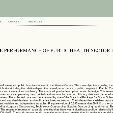
H
CURRENT
ARCHIVES
E PERFORMANCE OF PUBLIC HEALTH SECTOR 
performance in public hospitals located in the Kiambu County. The main objectives guiding the
ich aim at finding the relationship on the overall performance of public hospitals in Kiambu Co
 and transaction cost theory. The study adopted a descriptive research design. This rese
 chosen as a sample using the stratified random sampling method. Primary data was gathered 
nnaires. The collected data was be analyzed by use of the Statistical Package for Social Sci
n and standard deviation and multivariate linear regression. The independent variables report
ndent variable and independent variables. R square value of 0.695 means that 69.5 % of the c
icted by (Logistics Outsourcing, Technology Outsourcing, Supplier Outsourcing and Human 
 The results of regression analysis revealed that there was a significant positive relationshi
000 <0.05. The study recommends optimal outsourcing strategies that fits institutions model t