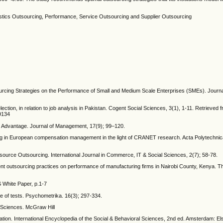
ogistics Outsourcing, Performance, Service Outsourcing and Supplier Outsourcing
sourcing Strategies on the Performance of Small and Medium Scale Enterprises (SMEs). Journa
ection, in relation to job analysis in Pakistan. Cogent Social Sciences, 3(1), 1-11. Retrieved 
9134
e Advantage. Journal of Management, 17(9); 99–120.
ing in European compensation management in the light of CRANET research. Acta Polytechni
ource Outsourcing. International Journal in Commerce, IT & Social Sciences, 2(7); 58-78.
t outsourcing practices on performance of manufacturing firms in Nairobi County, Kenya. Th
 White Paper, p.1-7
ure of tests. Psychometrika. 16(3); 297-334.
l Sciences. McGraw Hill
ation. International Encyclopedia of the Social & Behavioral Sciences, 2nd ed. Amsterdam: El