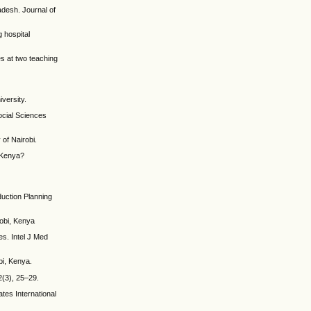
adesh. Journal of
 hospital
s at two teaching
versity.
ocial Sciences
of Nairobi.
n Kenya?
duction Planning
robi, Kenya
es. Intel J Med
bi, Kenya.
2(3), 25–29.
tes International