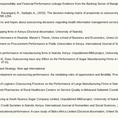
Responsibility and Financial Performance Linkage Evidence from the Banking Sector of Bangl
Ravangard, R., Sadeghi, A., (2015). The decision-making matrix of propensity to outsourcing
288-1294.
cerns and hopes about outsourcing decisions regarding health information management service
ping firms in Kenya (Doctoral dissertation, University of Nairobi).
 performance in Rwanda. Master’s Thesis, Umea school of Business and Economics, Umea Uni
ement on Procurement Performance in Public Universities in Kenya. International Journal of S
n performance of manufacturing firms in Nairobi, Kenya. Unpublished MBA project, University 
014). Does Outsourcing have any Effect on the Performance of Sugar Manufacturing Firms i
 47-61.
nd Strategy. New age international.
evelopment on outsourcing performance: the mediating roles of opportunism and flexibility. Pro
t of Logistics Outsourcing Practices on the Performance of Large Manufacturing Firms in Nai
rced Pharmacies of Rural Healthcare Centers on Service Quality in Abharand Soltanieh Counti
cing at South Nyanza Sugar Company Limited, Unpublished MBA project, University of Nairo
Credit Societies in Nairobi, Kenya. International Journal of Humanities and Social Sciences, 
izational performance: A case study of Bidco Africa Limited (Doctoral dissertation, United Sta