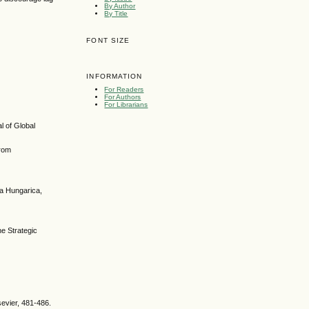
By Author
By Title
FONT SIZE
INFORMATION
For Readers
For Authors
For Librarians
l of Global
from
ca Hungarica,
e Strategic
sevier, 481-486.