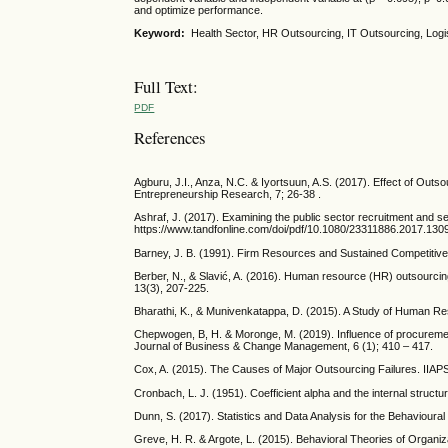
and optimize performance.
Keyword:
Health Sector, HR Outsourcing, IT Outsourcing, L
Full Text:
PDF
References
Agburu, J.I., Anza, N.C. & Iyortsuun, A.S. (2017). Effect of Out
Entrepreneurship Research, 7; 26-38 .
Ashraf, J. (2017). Examining the public sector recruitment and sel
https://www.tandfonline.com/doi/pdf/10.1080/23311886.2017.130
Barney, J. B. (1991). Firm Resources and Sustained Competitiv
Berber, N., & Slavić, A. (2016). Human resource (HR) outsourc
13(3), 207-225.
Bharathi, K., & Munivenkatappa, D. (2015). A Study of Human Res
Chepwogen, B, H. & Moronge, M. (2019). Influence of procuremen
Journal of Business & Change Management, 6 (1); 410 – 417.
Cox, A. (2015). The Causes of Major Outsourcing Failures. IIAPS
Cronbach, L. J. (1951). Coefficient alpha and the internal struct
Dunn, S. (2017). Statistics and Data Analysis for the Behavioura
Greve, H. R. & Argote, L. (2015). Behavioral Theories of Organiz