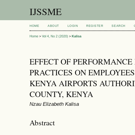
IJSSME
HOME
ABOUT
LOGIN
REGISTER
SEARCH
Home
>
Vol 4, No 2 (2020)
>
Kalisa
EFFECT OF PERFORMANC
PRACTICES ON EMPLOYEE
KENYA AIRPORTS AUTHORI
COUNTY, KENYA
Nzau Elizabeth Kalisa
Abstract