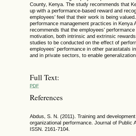
County, Kenya. The study recommends that Ke
up with a performance-based reward and recog
employees’ feel that their work is being valued
performance management practices in Kenya Air
recommends that the employees’ performance b
motivation, both intrinsic and extrinsic reward
studies to be conducted on the effect of per
employees’ performance in other parastatals 
and in private sectors, to enable generalization
Full Text:
PDF
References
Abdus, S. N. (2011). Training and development s
organizational performance. Journal of Public
ISSN. 2161-7104.