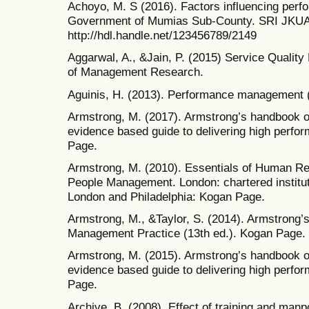
Achoyo, M. S (2016). Factors influencing per
Government of Mumias Sub-County. SRI JKUA
http://hdl.handle.net/123456789/2149
Aggarwal, A., &Jain, P. (2015) Service Qualit
of Management Research.
Aguinis, H. (2013). Performance management (
Armstrong, M. (2017). Armstrong’s handbook 
evidence based guide to delivering high perfo
Page.
Armstrong, M. (2010). Essentials of Human R
People Management. London: chartered institu
London and Philadelphia: Kogan Page.
Armstrong, M., &Taylor, S. (2014). Armstron
Management Practice (13th ed.). Kogan Page.
Armstrong, M. (2015). Armstrong’s handbook 
evidence based guide to delivering high perfo
Page.
Archive, B. (2008). Effect of training and man