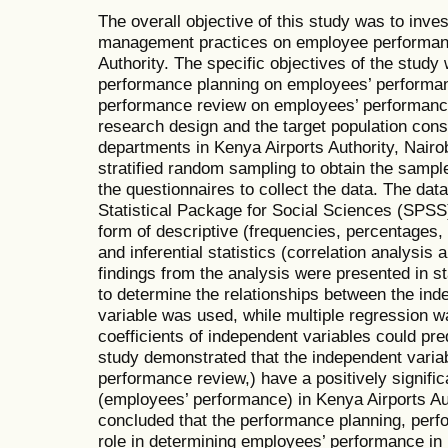
The overall objective of this study was to inve
management practices on employee performanc
Authority. The specific objectives of the study 
performance planning on employees’ performan
performance review on employees’ performance
research design and the target population cons
departments in Kenya Airports Authority, Nairo
stratified random sampling to obtain the samp
the questionnaires to collect the data. The da
Statistical Package for Social Sciences (SPSS
form of descriptive (frequencies, percentages
and inferential statistics (correlation analysis
findings from the analysis were presented in sta
to determine the relationships between the in
variable was used, while multiple regression w
coefficients of independent variables could pre
study demonstrated that the independent varia
performance review,) have a positively signifi
(employees’ performance) in Kenya Airports Au
concluded that the performance planning, perfo
role in determining employees’ performance in 