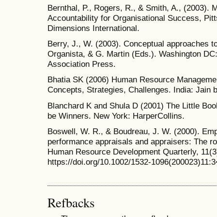
Bernthal, P., Rogers, R., & Smith, A., (2003).
Accountability for Organisational Success, Pi
Dimensions International.
Berry, J., W. (2003). Conceptual approaches to 
Organista, & G. Martin (Eds.). Washington DC
Association Press.
Bhatia SK (2006) Human Resource Management
Concepts, Strategies, Challenges. India: Jain
Blanchard K and Shula D (2001) The Little Boo
be Winners. New York: HarperCollins.
Boswell, W. R., & Boudreau, J. W. (2000). Emp
performance appraisals and appraisers: The rol
Human Resource Development Quarterly, 11(3
https://doi.org/10.1002/1532-1096(200023)1
Refbacks