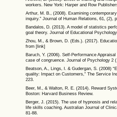
workers. New York: Harper and Row Publisher
Arthur, M. B., (2008). Examining contemporary c
inquiry.” Journal of Human Relations, 61, (2), 
Bandalos, D. (2013). A model of statistics pe
goal theory. Journal of Educational Psychology
Zhou, M., & Brown, D. (Eds.). (2017). Educatio
from [link]
Baruch, Y. (2006). Self-Performance Appraisa
case of congruence. Journal of Psychology 2 (
Beatson, A., Lings, I. & Gudergan, S. (2008) “
quality: Impact on Customers,” The Service Indu
223.
Beer, M., & Walton, R. E. (2014). Reward Sys
Boston: Harvard Business Review.
Berger, J. (2015). The use of hypnosis and rel
life skills coaching. Australian Journal of Cli
81-88.