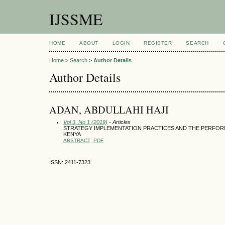
IJSSME
HOME
ABOUT
LOGIN
REGISTER
SEARCH
Home
>
Search
>
Author Details
Author Details
ADAN, ABDULLAHI HAJI
Vol 3, No 1 (2019)
- Articles
STRATEGY IMPLEMENTATION PRACTICES AND THE PERFOR
KENYA
ABSTRACT
PDF
ISSN: 2411-7323