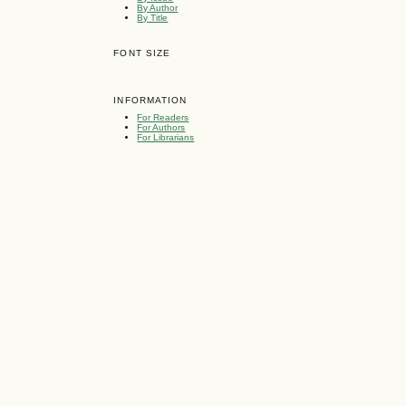
By Author
By Title
FONT SIZE
INFORMATION
For Readers
For Authors
For Librarians