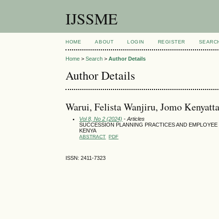
IJSSME
HOME
ABOUT
LOGIN
REGISTER
SEARC
Home
>
Search
>
Author Details
Author Details
Warui, Felista Wanjiru, Jomo Kenyatt
Vol 8, No 2 (2024)
- Articles
SUCCESSION PLANNING PRACTICES AND EMPLOYEE 
KENYA
ABSTRACT
PDF
ISSN: 2411-7323