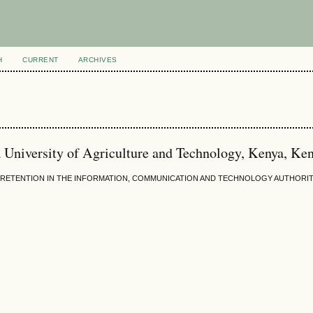
H
CURRENT
ARCHIVES
a University of Agriculture and Technology, Kenya, Ke
RETENTION IN THE INFORMATION, COMMUNICATION AND TECHNOLOGY AUTHORITY