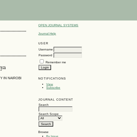
OPEN JOURNAL SYSTEMS
Journal Help
USER
Username
Password
Remember me
nya
 IN NAIROBI
NOTIFICATIONS
View
Subscribe
JOURNAL CONTENT
Search
Search Scope
Browse
By Issue