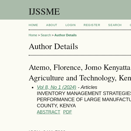
IJSSME
HOME
ABOUT
LOGIN
REGISTER
SEARCH
Home
>
Search
>
Author Details
Author Details
Atemo, Florence, Jomo Kenyatta 
Agriculture and Technology, Ke
Vol 8, No 1 (2024)
- Articles
INVENTORY MANAGEMENT STRATEGIE
PERFORMANCE OF LARGE MANUFACTUR
COUNTY, KENYA
ABSTRACT
PDF