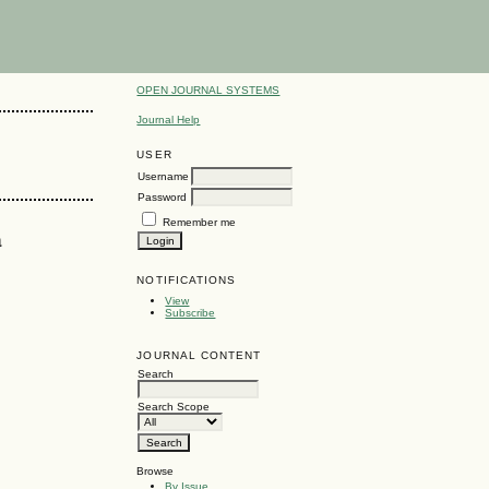
OPEN JOURNAL SYSTEMS
Journal Help
USER
Username
Password
Remember me
a
NOTIFICATIONS
View
Subscribe
JOURNAL CONTENT
Search
Search Scope
Browse
By Issue