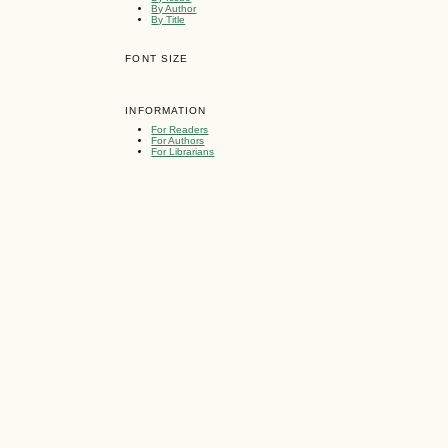
By Author
By Title
FONT SIZE
INFORMATION
For Readers
For Authors
For Librarians