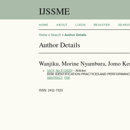
IJSSME
HOME
ABOUT
LOGIN
REGISTER
SEARC
Home
>
Search
>
Author Details
Author Details
Wanjiku, Morine Nyambura, Jomo Keny
Vol 9, No 3 (2025)
- Articles
RISK IDENTIFICATION PRACTICES AND PERFORMA
ABSTRACT
PDF
ISSN: 2411-7323