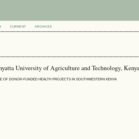
H
CURRENT
ARCHIVES
atta University of Agriculture and Technology, Keny
NCE OF DONOR-FUNDED HEALTH PROJECTS IN SOUTHWESTERN KENYA