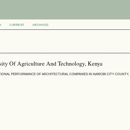
H
CURRENT
ARCHIVES
ity Of Agriculture And Technology, Kenya
IONAL PERFORMANCE OF ARCHITECTURAL COMPANIES IN NAIROBI CITY COUNTY,