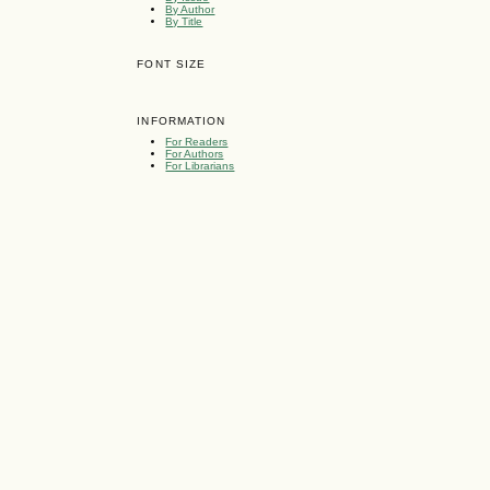
By Author
By Title
FONT SIZE
INFORMATION
For Readers
For Authors
For Librarians