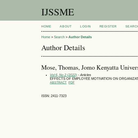
IJSSME
HOME
ABOUT
LOGIN
REGISTER
SEARC
Home
>
Search
>
Author Details
Author Details
Mose, Thomas, Jomo Kenyatta Univers
Vol 6, No 2 (2022)
- Articles
EFFECTS OF EMPLOYEE MOTIVATION ON ORGANIZAT
ABSTRACT
PDF
ISSN: 2411-7323