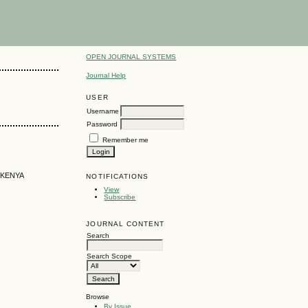
OPEN JOURNAL SYSTEMS
Journal Help
USER
Username
Password
Remember me
 KENYA
NOTIFICATIONS
View
Subscribe
JOURNAL CONTENT
Search
Search Scope
Browse
By Issue