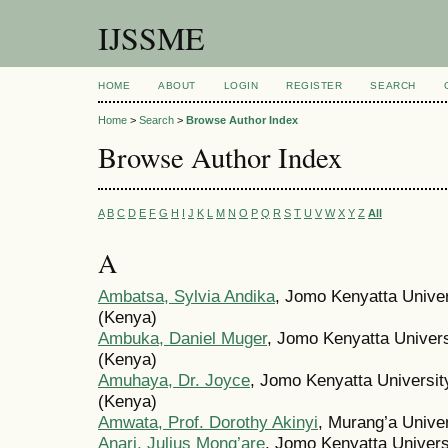
IJSSME
HOME
ABOUT
LOGIN
REGISTER
SEARCH
Home
>
Search
>
Browse Author Index
Browse Author Index
A
B
C
D
E
F
G
H
I
J
K
L
M
N
O
P
Q
R
S
T
U
V
W
X
Y
Z
All
A
Ambatsa, Sylvia Andika
, Jomo Kenyatta Univer
(Kenya)
Ambuka, Daniel Muger
, Jomo Kenyatta Univers
(Kenya)
Amuhaya, Dr. Joyce
, Jomo Kenyatta Universit
(Kenya)
Amwata, Prof. Dorothy Akinyi
, Murang’a Unive
Anari, Julius Mong’are
, Jomo Kenyatta Univers