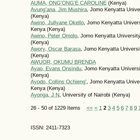
AUMA, ONG’ONG’E CAROLINE
(Kenya)
Avung’ana, Jim Mushira
, Jomo Kenyatta Univer
(Kenya)
Awino, Jullyane Okello
, Jomo Kenyatta Univers
Kenya (Kenya)
Awino, Peter Omolo
, Jomo Kenyatta University
(Kenya)
Awory, Oscar Barasa
, Jomo Kenyatta Universi
(Kenya)
AWUOR, OKUMU BRENDA
Ayao, Evans Onsindu
, Jomo Kenyatta Universi
(Kenya)
Ayodo, Collins Ochieng’
, Jomo Kenyatta Univer
Kenya (Kenya)
Ayonga, J N
, University of Nairobi (Kenya)
26 - 50 of 1229 Items
<<
<
1
2
3
4
5
6
7
8
9
ISSN: 2411-7323