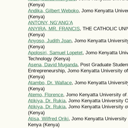
(Kenya)
Andika, Gilbert Weboko
, Jomo Kenyatta Univer
(Kenya)
ANTONY, NG’ANG’A
ANYIRA, MR. FRANCIS
, THE CATHOLIC UN
(Kenya)
Anyoso, Judith Joan
, Jomo Kenyatta Universit
(Kenya)
Apolosiri, Samuel Lopetet
, Jomo Kenyatta Unive
Technology (Kenya)
Asena, David Muganda
, Post Graduate Studen
Entrepreneurship, Jomo Kenyatta University of
(Kenya)
Atambo, Dr. Wallace
, Jomo Kenyatta Universit
(Kenya)
Atemo, Florence
, Jomo Kenyatta University of
Atikiya, Dr. Rukia
, Jomo Kenyatta University O
Atikiya, Dr. Rukia
, Jomo Kenyatta University o
(Kenya)
Atisa, Wilfred Oriki
, Jomo Kenyatta University 
Kenya (Kenya)