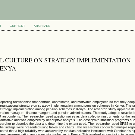
H
CURRENT
ARCHIVES
AL CULTURE ON STRATEGY IMPLEMENTATION
KENYA
reporting relationships that controls, coordinates, and motivates employees so that they coo
f organizational structure on strategy implementation among pension schemes in Kenya. The sp
 strategy implementation among pension schemes in Kenya. The research study applied a des
peration managers, finance mangers and pension administrators. The study adopted stratifie
9 respondents. The researcher used questionnaires as data collection instruments for the res
ntitative and was analyzed by descriptive analysis. The descriptive statistical programs such
earcher to describe the data and determine the extent used. The researcher used SPSS to ge
he findings were presented using tables and charts. The researcher conducted multiple regr
ated that a high reliability was achieved by the data collection instrument with Cronbach’s al
trategy implementation among pension schemes in Kenya. This enabled a conclusion to be mad