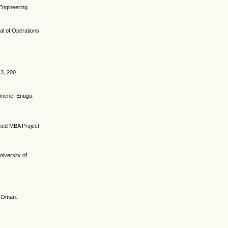
Engineering.
nal of Operations
13, 200.
 Emene, Enugu.
hed MBA Project.
iversity of
of Oman.