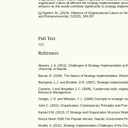
organization culture all affected the strategy implementation a
enhance as this would contribute significantly to strategy impl
[1]
Ngetich, M., (2023). Influence of Organizational Culture on
and Entrepreneurship
, 7(2023), 249-257
Full Text:
PDF
References
Akwara, J. A. (2012). Challenges of Strategy Implementation at 
University of Nairobi.
Barnat, R. (2005). The Nature of Strategy Implementation. Retr
Bourgeois, L.J. and Brodwin, D.R. (2007), Strategic implementa
Camerer, J and Vespalian, L.C. (2008), "Leadership style, organ
Resource Management.
Hunger, J. D. and Wheelen, T. L. (2008).Concepts in strategic 
John C. (2011). Organization; Contemporary Principles and Pract
Kariuki F.M. (2013), IT Strategy and Organization Structure Rela
Kenya Vision 2030.The Popular Version. Nairobi. Government Pr
Kiruthii, S. (2011). Strategy Implementation Challenges of the 21