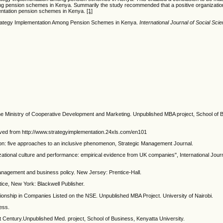
mong pension schemes in Kenya. Summarily the study recommended that a positive organization
ementation pension schemes in Kenya.
[1]
 Strategy Implementation Among Pension Schemes in Kenya.
International Journal of Social S
the Ministry of Cooperative Development and Marketing. Unpublished MBA project, School of 
ieved from http://www.strategyimplementation.24xls.com/en101
tion: five approaches to an inclusive phenomenon, Strategic Management Journal.
izational culture and performance: empirical evidence from UK companies", International Jou
management and business policy. New Jersey: Prentice-Hall.
ice, New York: Blackwell Publisher.
tionship in Companies Listed on the NSE. Unpublished MBA Project. University of Nairobi.
ess.
st Century.Unpublished Med. project, School of Business, Kenyatta University.