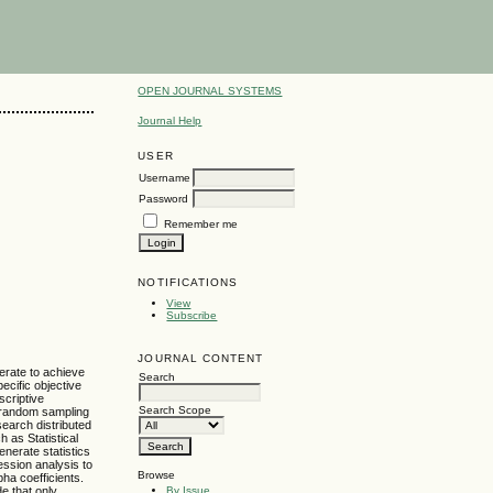
OPEN JOURNAL SYSTEMS
Journal Help
USER
Username
Password
Remember me
NOTIFICATIONS
View
Subscribe
JOURNAL CONTENT
perate to achieve
Search
ecific objective
criptive
Search Scope
d random sampling
earch distributed
 as Statistical
nerate statistics
ession analysis to
Browse
pha coefficients.
By Issue
e that only