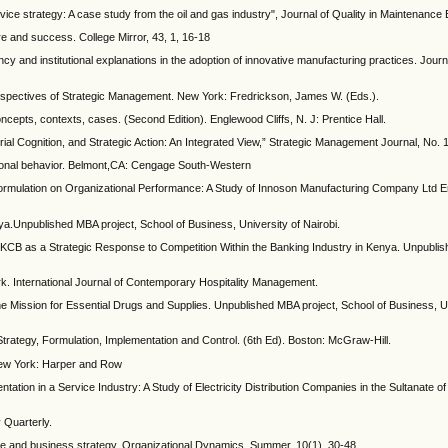
vice strategy: A case study from the oil and gas industry", Journal of Quality in Maintenance 
ure and success. College Mirror, 43, 1, 16-18
ncy and institutional explanations in the adoption of innovative manufacturing practices. Jour
Perspectives of Strategic Management. New York: Fredrickson, James W. (Eds.).
ncepts, contexts, cases. (Second Edition). Englewood Cliffs, N. J: Prentice Hall.
al Cognition, and Strategic Action: An Integrated View,” Strategic Management Journal, No. 
tional behavior. Belmont,CA: Cengage South-Western
 Formulation on Organizational Performance: A Study of Innoson Manufacturing Company Ltd
ya.Unpublished MBA project, School of Business, University of Nairobi.
KCB as a Strategic Response to Competition Within the Banking Industry in Kenya. Unpublis
. International Journal of Contemporary Hospitality Management.
he Mission for Essential Drugs and Supplies. Unpublished MBA project, School of Business, Un
rategy, Formulation, Implementation and Control. (6th Ed). Boston: McGraw-Hill.
 New York: Harper and Row
ntation in a Service Industry: A Study of Electricity Distribution Companies in the Sultanate 
 Quarterly.
ure and business strategy. Organizational Dynamics. Summer, 10(1), 30-48.