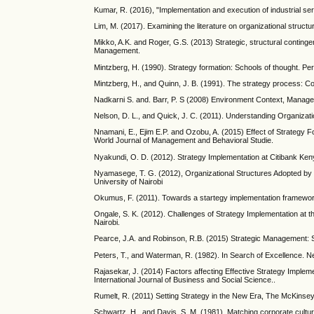
Kumar, R. (2016), "Implementation and execution of industrial ser
Lim, M. (2017). Examining the literature on organizational struct
Mikko, A.K. and Roger, G.S. (2013) Strategic, structural continge
Management.
Mintzberg, H. (1990). Strategy formation: Schools of thought. 
Mintzberg, H., and Quinn, J. B. (1991). The strategy process: Co
Nadkarni S. and. Barr, P. S (2008) Environment Context, Manageri
Nelson, D. L., and Quick, J. C. (2011). Understanding Organiza
Nnamani, E., Ejim E.P. and Ozobu, A. (2015) Effect of Strategy
World Journal of Management and Behavioral Studie.
Nyakundi, O. D. (2012). Strategy Implementation at Citibank Ken
Nyamasege, T. G. (2012), Organizational Structures Adopted by 
University of Nairobi
Okumus, F. (2011). Towards a startegy implementation framework
Ongale, S. K. (2012). Challenges of Strategy Implementation at t
Nairobi.
Pearce, J.A. and Robinson, R.B. (2015) Strategic Management: St
Peters, T., and Waterman, R. (1982). In Search of Excellence.
Rajasekar, J. (2014) Factors affecting Effective Strategy Impleme
International Journal of Business and Social Science..
Rumelt, R. (2011) Setting Strategy in the New Era, The McKinsey
Schwartz, H., and Davis, S. M. (1981). Matching corporate cult