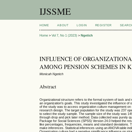
IJSSME
HOME
ABOUT
LOGIN
REGISTER
SEARC
Home
>
Vol 7, No 1 (2023)
>
Ngetich
INFLUENCE OF ORGANIZATION
AMONG PENSION SCHEMES IN 
Monicah Ngetich
Abstract
Organizational structure refers to the formal system of task and 
an organization's goals. This study investigated the influence o
of the study was to access organization culture management on
research design. The target population for the study was 237 o
to select the study sample. The sample size of the study was 14
through drop and pick later method. Data collected was purely qua
Package for Social Sciences (SPSS) Version 24.0 helped the res
like percentages, frequencies, means and standard deviations. T
make inferences. Statistical inferences using an ANOVA table indic
Organization culture had a negative significance influence on s