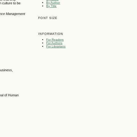
By Author
 culture to be
By Title
cience Management
FONT SIZE
INFORMATION
For Readers
For Authors
For Librarians
Business,
rnal of Human