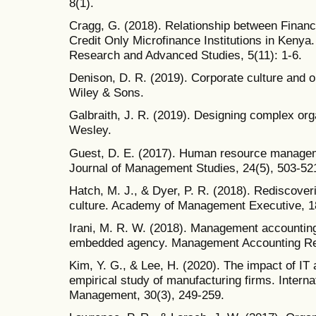
8(1).
Cragg, G. (2018). Relationship between Finan
Credit Only Microfinance Institutions in Kenya.
Research and Advanced Studies, 5(11): 1-6.
Denison, D. R. (2019). Corporate culture and o
Wiley & Sons.
Galbraith, J. R. (2019). Designing complex or
Wesley.
Guest, D. E. (2017). Human resource managemen
Journal of Management Studies, 24(5), 503-52
Hatch, M. J., & Dyer, P. R. (2018). Rediscover
culture. Academy of Management Executive, 18
Irani, M. R. W. (2018). Management accounting 
embedded agency. Management Accounting Re
Kim, Y. G., & Lee, H. (2020). The impact of IT
empirical study of manufacturing firms. Interna
Management, 30(3), 249-259.