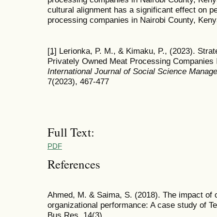
cultural alignment has a significant effect on
processing companies in Nairobi County, Ken
[1]
Lerionka, P. M., & Kimaku, P., (2023). Str
Privately Owned Meat Processing Companies I
International Journal of Social Science Mana
7(2023), 467-477
Full Text:
PDF
References
Ahmed, M. & Saima, S. (2018). The impact of o
organizational performance: A case study of 
Bus Res, 14(3).