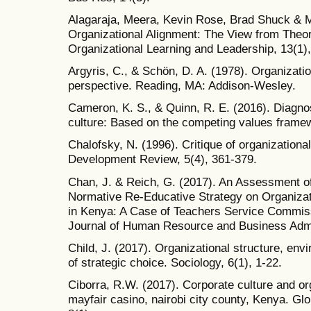
Alagaraja, Meera, Kevin Rose, Brad Shuck & 
Organizational Alignment: The View from Theor
Organizational Learning and Leadership, 13(1),
Argyris, C., & Schön, D. A. (1978). Organization
perspective. Reading, MA: Addison-Wesley.
Cameron, K. S., & Quinn, R. E. (2016). Diagno
culture: Based on the competing values frame
Chalofsky, N. (1996). Critique of organization
Development Review, 5(4), 361-379.
Chan, J. & Reich, G. (2017). An Assessment of
Normative Re-Educative Strategy on Organizat
in Kenya: A Case of Teachers Service Commiss
Journal of Human Resource and Business Admin
Child, J. (2017). Organizational structure, en
of strategic choice. Sociology, 6(1), 1-22.
Ciborra, R.W. (2017). Corporate culture and or
mayfair casino, nairobi city county, Kenya. 