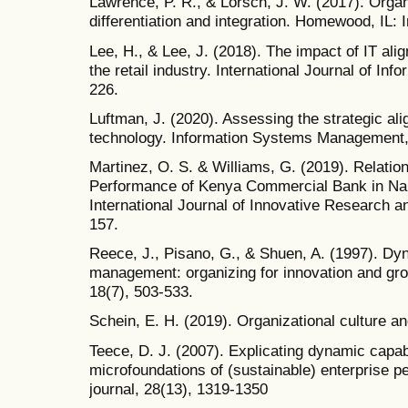
Lawrence, P. R., & Lorsch, J. W. (2017). Orga
differentiation and integration. Homewood, IL: I
Lee, H., & Lee, J. (2018). The impact of IT al
the retail industry. International Journal of I
226.
Luftman, J. (2020). Assessing the strategic al
technology. Information Systems Management,
Martinez, O. S. & Williams, G. (2019). Relatio
Performance of Kenya Commercial Bank in Nai
International Journal of Innovative Research a
157.
Reece, J., Pisano, G., & Shuen, A. (1997). Dyn
management: organizing for innovation and gro
18(7), 503-533.
Schein, E. H. (2019). Organizational culture a
Teece, D. J. (2007). Explicating dynamic capabi
microfoundations of (sustainable) enterprise 
journal, 28(13), 1319-1350