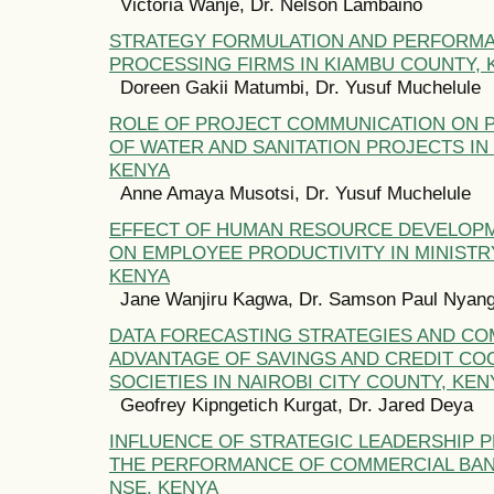
Victoria Wanje, Dr. Nelson Lambaino
STRATEGY FORMULATION AND PERFORMA
PROCESSING FIRMS IN KIAMBU COUNTY, 
Doreen Gakii Matumbi, Dr. Yusuf Muchelule
ROLE OF PROJECT COMMUNICATION ON
OF WATER AND SANITATION PROJECTS IN 
KENYA
Anne Amaya Musotsi, Dr. Yusuf Muchelule
EFFECT OF HUMAN RESOURCE DEVELOP
ON EMPLOYEE PRODUCTIVITY IN MINISTR
KENYA
Jane Wanjiru Kagwa, Dr. Samson Paul Nyang
DATA FORECASTING STRATEGIES AND CO
ADVANTAGE OF SAVINGS AND CREDIT CO
SOCIETIES IN NAIROBI CITY COUNTY, KEN
Geofrey Kipngetich Kurgat, Dr. Jared Deya
INFLUENCE OF STRATEGIC LEADERSHIP 
THE PERFORMANCE OF COMMERCIAL BANK
NSE, KENYA