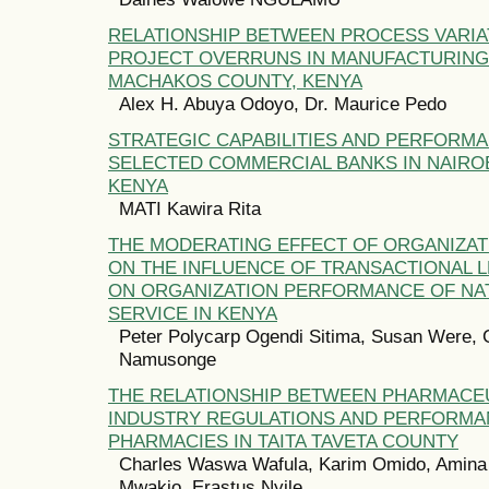
RELATIONSHIP BETWEEN PROCESS VARIA
PROJECT OVERRUNS IN MANUFACTURING 
MACHAKOS COUNTY, KENYA
Alex H. Abuya Odoyo, Dr. Maurice Pedo
STRATEGIC CAPABILITIES AND PERFORM
SELECTED COMMERCIAL BANKS IN NAIRO
KENYA
MATI Kawira Rita
THE MODERATING EFFECT OF ORGANIZAT
ON THE INFLUENCE OF TRANSACTIONAL 
ON ORGANIZATION PERFORMANCE OF NA
SERVICE IN KENYA
Peter Polycarp Ogendi Sitima, Susan Were, 
Namusonge
THE RELATIONSHIP BETWEEN PHARMACE
INDUSTRY REGULATIONS AND PERFORMA
PHARMACIES IN TAITA TAVETA COUNTY
Charles Waswa Wafula, Karim Omido, Amina
Mwakio, Erastus Nyile