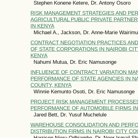
Stephen Konene Ketere, Dr. Antony Osoro
RISK MANAGEMENT STRATEGIES AND PE
AGRICULTURAL PUBLIC PRIVATE PARTNE
IN KENYA
Michael A., Jackson, Dr. Anne-Marie Wairim
CONTRACT NEGOTIATION PRACTICES AN
OF STATE CORPORATIONS IN NAIROBI CIT
KENYA
Nahumi Mutua, Dr. Eric Namusonge
INFLUENCE OF CONTRACT VARIATION M
PERFORMANCE OF STATE AGENCIES IN NA
COUNTY, KENYA
Winnie Kemunto Osoti, Dr. Eric Namusonge
PROJECT RISK MANAGEMENT PROCESSE
PERFORMANCE OF AUTOMOBILE FIRMS IN
Jared Bett, Dr. Yusuf Muchelule
WAREHOUSE CONSOLIDATION AND PERF
DISTRIBUTION FIRMS IN NAIROBI CITY CO
Harrison Njeru Odhiambo, Dr. Noor Ismail Sh