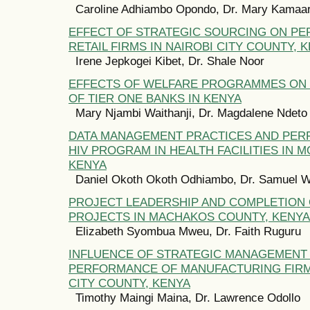
Caroline Adhiambo Opondo, Dr. Mary Kamaa
EFFECT OF STRATEGIC SOURCING ON P
RETAIL FIRMS IN NAIROBI CITY COUNTY, 
Irene Jepkogei Kibet, Dr. Shale Noor
EFFECTS OF WELFARE PROGRAMMES ON
OF TIER ONE BANKS IN KENYA
Mary Njambi Waithanji, Dr. Magdalene Ndeto
DATA MANAGEMENT PRACTICES AND PE
HIV PROGRAM IN HEALTH FACILITIES IN 
KENYA
Daniel Okoth Okoth Odhiambo, Dr. Samuel 
PROJECT LEADERSHIP AND COMPLETION
PROJECTS IN MACHAKOS COUNTY, KENYA
Elizabeth Syombua Mweu, Dr. Faith Ruguru
INFLUENCE OF STRATEGIC MANAGEMENT
PERFORMANCE OF MANUFACTURING FIRMS
CITY COUNTY, KENYA
Timothy Maingi Maina, Dr. Lawrence Odollo