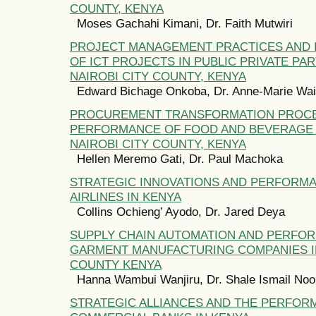
COUNTY, KENYA
Moses Gachahi Kimani, Dr. Faith Mutwiri
PROJECT MANAGEMENT PRACTICES AND 
OF ICT PROJECTS IN PUBLIC PRIVATE PA
NAIROBI CITY COUNTY, KENYA
Edward Bichage Onkoba, Dr. Anne-Marie Wa
PROCUREMENT TRANSFORMATION PROC
PERFORMANCE OF FOOD AND BEVERAGE 
NAIROBI CITY COUNTY, KENYA
Hellen Meremo Gati, Dr. Paul Machoka
STRATEGIC INNOVATIONS AND PERFORM
AIRLINES IN KENYA
Collins Ochieng’ Ayodo, Dr. Jared Deya
SUPPLY CHAIN AUTOMATION AND PERFO
GARMENT MANUFACTURING COMPANIES IN
COUNTY KENYA
Hanna Wambui Wanjiru, Dr. Shale Ismail Noo
STRATEGIC ALLIANCES AND THE PERFOR