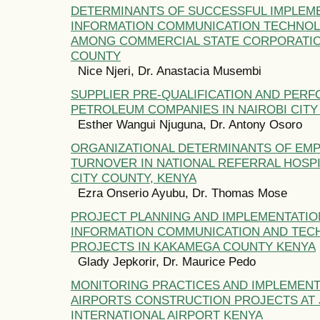
DETERMINANTS OF SUCCESSFUL IMPLEM
INFORMATION COMMUNICATION TECHNO
AMONG COMMERCIAL STATE CORPORATION
COUNTY
Nice Njeri, Dr. Anastacia Musembi
SUPPLIER PRE-QUALIFICATION AND PER
PETROLEUM COMPANIES IN NAIROBI CITY
Esther Wangui Njuguna, Dr. Antony Osoro
ORGANIZATIONAL DETERMINANTS OF EM
TURNOVER IN NATIONAL REFERRAL HOSPI
CITY COUNTY, KENYA
Ezra Onserio Ayubu, Dr. Thomas Mose
PROJECT PLANNING AND IMPLEMENTATIO
INFORMATION COMMUNICATION AND TE
PROJECTS IN KAKAMEGA COUNTY KENYA
Glady Jepkorir, Dr. Maurice Pedo
MONITORING PRACTICES AND IMPLEMENT
AIRPORTS CONSTRUCTION PROJECTS AT
INTERNATIONAL AIRPORT KENYA