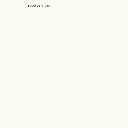
ISSN: 2411-7323