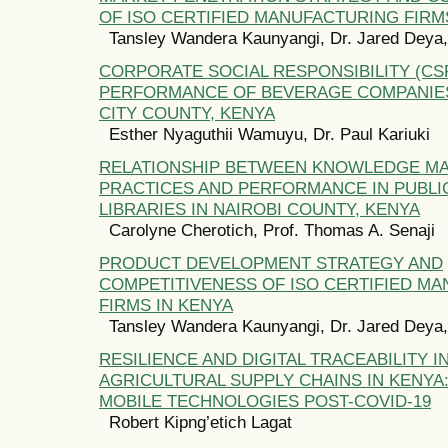
OF ISO CERTIFIED MANUFACTURING FIRM
Tansley Wandera Kaunyangi, Dr. Jared Deya, 
CORPORATE SOCIAL RESPONSIBILITY (CS
PERFORMANCE OF BEVERAGE COMPANIES
CITY COUNTY, KENYA
Esther Nyaguthii Wamuyu, Dr. Paul Kariuki
RELATIONSHIP BETWEEN KNOWLEDGE M
PRACTICES AND PERFORMANCE IN PUBLI
LIBRARIES IN NAIROBI COUNTY, KENYA
Carolyne Cherotich, Prof. Thomas A. Senaji
PRODUCT DEVELOPMENT STRATEGY AND
COMPETITIVENESS OF ISO CERTIFIED M
FIRMS IN KENYA
Tansley Wandera Kaunyangi, Dr. Jared Deya, 
RESILIENCE AND DIGITAL TRACEABILITY I
AGRICULTURAL SUPPLY CHAINS IN KENYA
MOBILE TECHNOLOGIES POST-COVID-19
Robert Kipng’etich Lagat