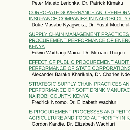
Peter Maleto Lerionka, Dr. Patrick Kimaku
CORPORATE GOVERNANCE AND PERFOR
INSURANCE COMPANIES IN NAIROBI CITY
Duke Masabe Nyagwoka, Dr. Yusuf Muchelul
SUPPLY CHAIN MANAGEMENT PRACTICES
PROCUREMENT PERFORMANCE OF ENERG
KENYA
Edwin Waithanji Maina, Dr. Mirriam Thogori
EFFECT OF PUBLIC PROCUREMENT AUDIT
PERFORMANCE OF STATE CORPORATIONS
Alexander Baraka Kharikala, Dr. Charles Nde
STRATEGIC SUPPLY CHAIN PRACTICES A
PERFORMANCE OF SOFT DRINK MANUFACT
NAIROBI COUNTY, KENYA
Fredrick Nzomo, Dr. Elizabeth Wachiuri
E-PROCUREMENT PROCESSES AND PERF
AGRICULTURE AND FOOD AUTHORITY IN 
Gordon Kandie, Dr. Elizabeth Wachiuri