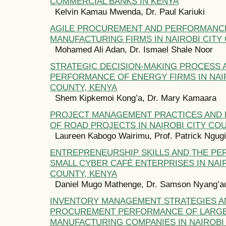
COMMERCIAL BANKS IN KENYA
Kelvin Kamau Mwenda, Dr. Paul Kariuki
AGILE PROCUREMENT AND PERFORMANC
MANUFACTURING FIRMS IN NAIROBI CITY
Mohamed Ali Adan, Dr. Ismael Shale Noor
STRATEGIC DECISION-MAKING PROCESS 
PERFORMANCE OF ENERGY FIRMS IN NAIR
COUNTY, KENYA
Shem Kipkemoi Kong’a, Dr. Mary Kamaara
PROJECT MANAGEMENT PRACTICES AND
OF ROAD PROJECTS IN NAIROBI CITY CO
Laureen Kabogo Wairimu, Prof. Patrick Ngugi
ENTREPRENEURSHIP SKILLS AND THE P
SMALL CYBER CAFÉ ENTERPRISES IN NAIR
COUNTY, KENYA
Daniel Mugo Mathenge, Dr. Samson Nyang’a
INVENTORY MANAGEMENT STRATEGIES A
PROCUREMENT PERFORMANCE OF LARG
MANUFACTURING COMPANIES IN NAIROBI