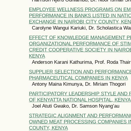
EMPLOYEE WELLNESS PROGRAMS ON EM
PERFORMANCE IN BANKS LISTED IN NATI
EXCHANGE IN NAIROBI CITY COUNTY, KE
Carolyne Wangui Kariuki, Dr. Scholastica W
EFFECT OF KNOWLEDGE MANAGEMENT P
ORGANIZATIONAL PERFORMANCE OF STIM
CREDIT COOPERATIVE SOCIETY IN NAIROB
KENYA
Anderson Karani Kathurima, Prof. Roda Thai
SUPPLIER SELECTION AND PERFORMANC
PHARMACEUTICAL COMPANIES IN KENYA
Antony Maina Kimunya, Dr. Miriam Thogori
PARTICIPATORY LEADERSHIP STYLE AND
OF KENYATTA NATIONAL HOSPITAL, KENYA
Joel Atuti Gwako, Dr. Samson Nyang’au
STRATEGIC ALIGNMENT AND PERFORMANC
OWNED MEAT PROCESSING COMPANIES IN
COUNTY, KENYA