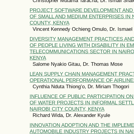
Christopher Mutama Taracha, Dr. Ismail Shal
PROJECT SOFTWARE DEVELOPMENT AND
OF SMALL AND MEDIUM ENTERPRISES IN N
COUNTY, KENYA
Vincent Kennedy Ochieng Omulo, Dr. Ismael
DIVERSITY MANAGEMENT PRACTICES AND
OF PEOPLE LIVING WITH DISABILITY IN E
TELECOMMUNICATIONS SECTOR IN NAIRO
KENYA
Salome Nyakio Gitau, Dr. Thomas Mose
LEAN SUPPLY CHAIN MANAGEMENT PRAC
OPERATIONAL PERFORMANCE OF AIRLINE
Cynthia Nduta Thiong’o, Dr. Miriam Thogori
INFLUENCE OF PUBLIC PARTICIPATION 
OF WATER PROJECTS IN INFORMAL SETT
NAIROBI CITY COUNTY, KENYA
Richard Wida, Dr. Alexander Kyule
INNOVATION ADOPTION AND THE IMPLEM
AUTOMOBILE INDUSTRY PROJECTS IN NAI