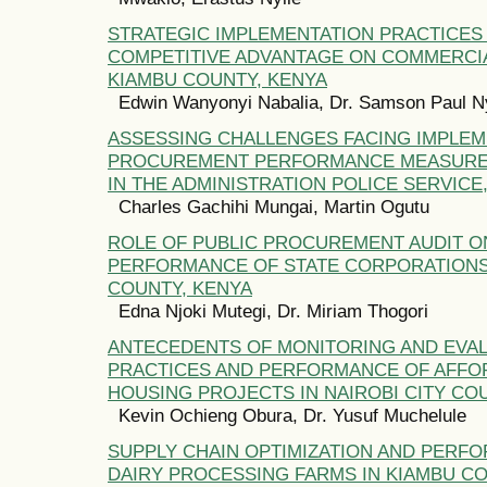
STRATEGIC IMPLEMENTATION PRACTICES
COMPETITIVE ADVANTAGE ON COMMERCIA
KIAMBU COUNTY, KENYA
Edwin Wanyonyi Nabalia, Dr. Samson Paul N
ASSESSING CHALLENGES FACING IMPLEM
PROCUREMENT PERFORMANCE MEASURE
IN THE ADMINISTRATION POLICE SERVICE
Charles Gachihi Mungai, Martin Ogutu
ROLE OF PUBLIC PROCUREMENT AUDIT O
PERFORMANCE OF STATE CORPORATIONS 
COUNTY, KENYA
Edna Njoki Mutegi, Dr. Miriam Thogori
ANTECEDENTS OF MONITORING AND EVA
PRACTICES AND PERFORMANCE OF AFFO
HOUSING PROJECTS IN NAIROBI CITY CO
Kevin Ochieng Obura, Dr. Yusuf Muchelule
SUPPLY CHAIN OPTIMIZATION AND PERF
DAIRY PROCESSING FARMS IN KIAMBU CO