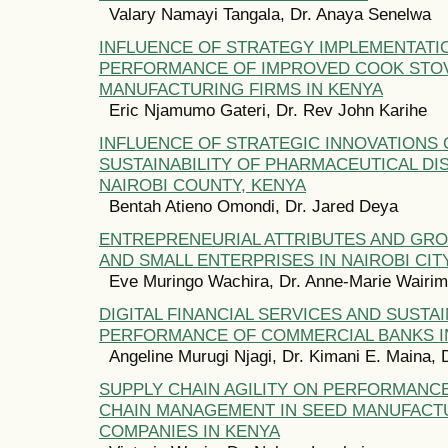
Valary Namayi Tangala, Dr. Anaya Senelwa
INFLUENCE OF STRATEGY IMPLEMENTATI
PERFORMANCE OF IMPROVED COOK STO
MANUFACTURING FIRMS IN KENYA
Eric Njamumo Gateri, Dr. Rev John Karihe
INFLUENCE OF STRATEGIC INNOVATIONS
SUSTAINABILITY OF PHARMACEUTICAL DI
NAIROBI COUNTY, KENYA
Bentah Atieno Omondi, Dr. Jared Deya
ENTREPRENEURIAL ATTRIBUTES AND GR
AND SMALL ENTERPRISES IN NAIROBI CIT
Eve Muringo Wachira, Dr. Anne-Marie Wairi
DIGITAL FINANCIAL SERVICES AND SUSTA
PERFORMANCE OF COMMERCIAL BANKS I
Angeline Murugi Njagi, Dr. Kimani E. Maina, 
SUPPLY CHAIN AGILITY ON PERFORMANC
CHAIN MANAGEMENT IN SEED MANUFACT
COMPANIES IN KENYA