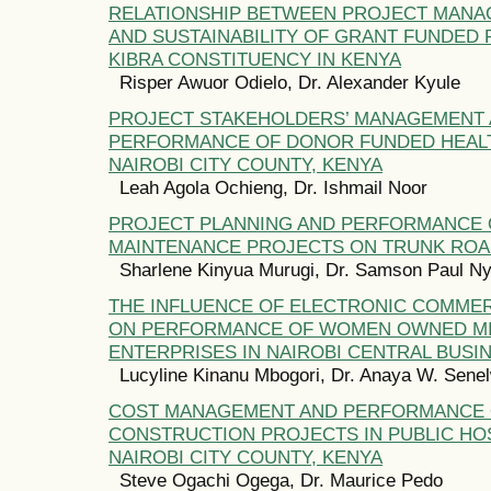
RELATIONSHIP BETWEEN PROJECT MANA
AND SUSTAINABILITY OF GRANT FUNDED 
KIBRA CONSTITUENCY IN KENYA
Risper Awuor Odielo, Dr. Alexander Kyule
PROJECT STAKEHOLDERS’ MANAGEMENT
PERFORMANCE OF DONOR FUNDED HEALT
NAIROBI CITY COUNTY, KENYA
Leah Agola Ochieng, Dr. Ishmail Noor
PROJECT PLANNING AND PERFORMANCE 
MAINTENANCE PROJECTS ON TRUNK ROA
Sharlene Kinyua Murugi, Dr. Samson Paul N
THE INFLUENCE OF ELECTRONIC COMME
ON PERFORMANCE OF WOMEN OWNED MI
ENTERPRISES IN NAIROBI CENTRAL BUSIN
Lucyline Kinanu Mbogori, Dr. Anaya W. Sene
COST MANAGEMENT AND PERFORMANCE
CONSTRUCTION PROJECTS IN PUBLIC HOS
NAIROBI CITY COUNTY, KENYA
Steve Ogachi Ogega, Dr. Maurice Pedo