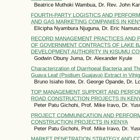
Beatrice Muthoki Wambua, Dr. Rev. John Kar
FOURTH-PARTY LOGISTICS AND PERFORM
AND GAS MARKETING COMPANIES IN KEN
Elicipha Nyambura Njuguna, Dr. Eric Namus
RECORD MANAGEMENT PRACTICES AND
OF GOVERNMENT CONTRACTS OF LAKE B
DEVELOPMENT AUTHORITY IN KISUMU CO
Godwin Obuny Juma, Dr. Alexander Kyule
Characterization of Diarrhoeal Bacteria and The
Guava Leaf (Psidium Guajava) Extract in Vihi
Bruno Isiaho Ilote, Dr. George Opande, Dr. Lo
TOP MANAGEMENT SUPPORT AND PERFO
ROAD CONSTRUCTION PROJECTS IN KEN
Peter Patu Gichohi, Prof. Mike Iravo, Dr. Yu
PROJECT COMMUNICATION AND PERFOR
CONSTRUCTION PROJECTS IN KENYA
Peter Patu Gichohi, Prof. Mike Iravo, Dr. Yu
MARKET PENETRATION STRATEGY AND C