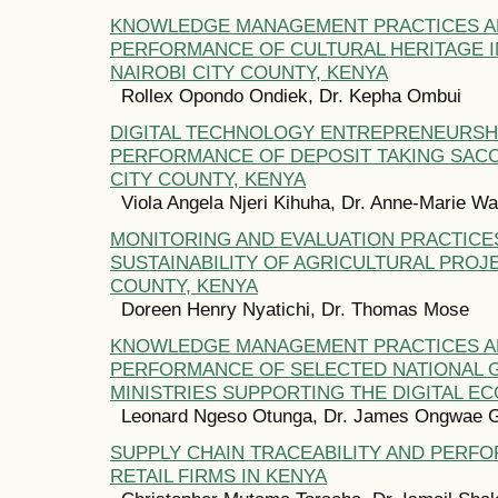
KNOWLEDGE MANAGEMENT PRACTICES 
PERFORMANCE OF CULTURAL HERITAGE I
NAIROBI CITY COUNTY, KENYA
Rollex Opondo Ondiek, Dr. Kepha Ombui
DIGITAL TECHNOLOGY ENTREPRENEURSH
PERFORMANCE OF DEPOSIT TAKING SACC
CITY COUNTY, KENYA
Viola Angela Njeri Kihuha, Dr. Anne-Marie W
MONITORING AND EVALUATION PRACTICE
SUSTAINABILITY OF AGRICULTURAL PROJ
COUNTY, KENYA
Doreen Henry Nyatichi, Dr. Thomas Mose
KNOWLEDGE MANAGEMENT PRACTICES 
PERFORMANCE OF SELECTED NATIONAL
MINISTRIES SUPPORTING THE DIGITAL E
Leonard Ngeso Otunga, Dr. James Ongwae 
SUPPLY CHAIN TRACEABILITY AND PERF
RETAIL FIRMS IN KENYA