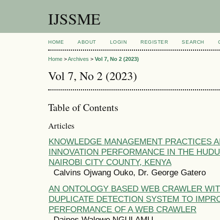
IJSSME
HOME
ABOUT
LOGIN
REGISTER
SEARCH
Home
>
Archives
>
Vol 7, No 2 (2023)
Vol 7, No 2 (2023)
Table of Contents
Articles
KNOWLEDGE MANAGEMENT PRACTICES A
INNOVATION PERFORMANCE IN THE HUDU
NAIROBI CITY COUNTY, KENYA
Calvins Ojwang Ouko, Dr. George Gatero
AN ONTOLOGY BASED WEB CRAWLER WIT
DUPLICATE DETECTION SYSTEM TO IMPR
PERFORMANCE OF A WEB CRAWLER
Daines Walowe NGULAMU