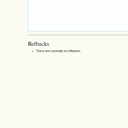
Refbacks
There are currently no refbacks.