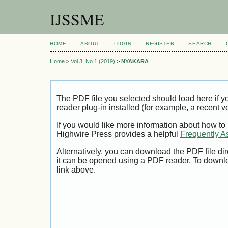
IJSSME
HOME
ABOUT
LOGIN
REGISTER
SEARCH
Home
>
Vol 3, No 1 (2019)
>
NYAKARA
The PDF file you selected should load here if
reader plug-in installed (for example, a recent v
If you would like more information about how to
Highwire Press provides a helpful
Frequently A
Alternatively, you can download the PDF file di
it can be opened using a PDF reader. To downl
link above.