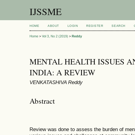
IJSSME
HOME
ABOUT
LOGIN
REGISTER
SEARCH
Home
>
Vol 3, No 2 (2019)
>
Reddy
MENTAL HEALTH ISSUES A
INDIA: A REVIEW
VENKATASHIVA Reddy
Abstract
Review was done to assess the burden of menta