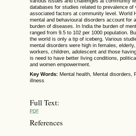
various issues and challenges at community le
databases for studies related to prevalence of 
associated factors at community level. World 
mental and behavioural disorders account for a
burden of diseases. In India the burden of men
ranged from 9.5 to 102 per 1000 population. B
the world is only a tip of iceberg. Various stu
mental disorders were high in females, elderly, 
workers, children, adolescent and those havin
is need to have better living conditions, polit
and women empowerment.
Key Words:
Mental health, Mental disorders, P
illness
Full Text:
PDF
References