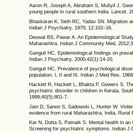
Aaron R, Joseph A, Abraham S, Muliyil J, Georg
young people in rural southern India. Lancet. 
Bhaskaran K, Seth RC, Yadav SN. Migration and 
Indian J Psychiatry. 1970; 12:102–16.
Deswal BS, Pawar A. An Epidemiological Study
Maharashtra. Indian J Community Med. 2012;3
Ganguli HC. Epidemiological findings on preval
Indian J Psychiatry. 2000;42(1):14-20.
Ganguli HC. Prevalence of psychological disord
population. I, II and III. Indian J Med Res. 196
Hackett R, Hackett L, Bhakta P, Gowers S. The
psychiatric disorder in children in Kerala, Sout
1999;40(5):801-7.
Jain D, Sanon S, Sadowski L, Hunter W. Violen
evidence from rural Maharashtra, India. Rural
Kar N, Dutta S, Patnaik S. Mental health in an I
Screening for psychiatric symptoms. Indian J