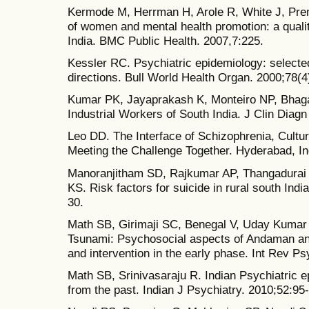
Kermode M, Herrman H, Arole R, White J, Pr
of women and mental health promotion: a qualit
India. BMC Public Health. 2007,7:225.
Kessler RC. Psychiatric epidemiology: selecte
directions. Bull World Health Organ. 2000;78(4
Kumar PK, Jayaprakash K, Monteiro NP, Bhagav
Industrial Workers of South India. J Clin Diag
Leo DD. The Interface of Schizophrenia, Cultur
Meeting the Challenge Together. Hyderabad, In
Manoranjitham SD, Rajkumar AP, Thangadurai 
KS. Risk factors for suicide in rural south Indi
30.
Math SB, Girimaji SC, Benegal V, Uday Kumar
Tsunami: Psychosocial aspects of Andaman an
and intervention in the early phase. Int Rev Ps
Math SB, Srinivasaraju R. Indian Psychiatric e
from the past. Indian J Psychiatry. 2010;52:95