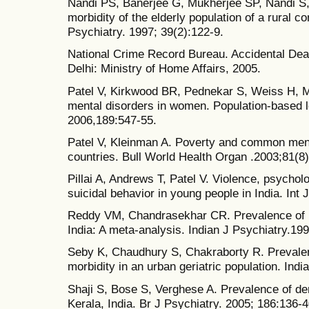
Nandi PS, Banerjee G, Mukherjee SP, Nandi S,
morbidity of the elderly population of a rural 
Psychiatry. 1997; 39(2):122-9.
National Crime Record Bureau. Accidental Dea
Delhi: Ministry of Home Affairs, 2005.
Patel V, Kirkwood BR, Pednekar S, Weiss H, 
mental disorders in women. Population-based lo
2006,189:547-55.
Patel V, Kleinman A. Poverty and common ment
countries. Bull World Health Organ .2003;81(8
Pillai A, Andrews T, Patel V. Violence, psycholo
suicidal behavior in young people in India. Int
Reddy VM, Chandrasekhar CR. Prevalence of m
India: A meta-analysis. Indian J Psychiatry.19
Seby K, Chaudhury S, Chakraborty R. Prevalen
morbidity in an urban geriatric population. Ind
Shaji S, Bose S, Verghese A. Prevalence of dem
Kerala, India. Br J Psychiatry. 2005; 186:136-4