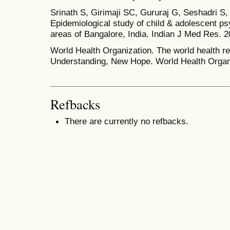
Srinath S, Girimaji SC, Gururaj G, Seshadri S,
Epidemiological study of child & adolescent psy
areas of Bangalore, India. Indian J Med Res. 2
World Health Organization. The world health r
Understanding, New Hope. World Health Organ
Refbacks
There are currently no refbacks.