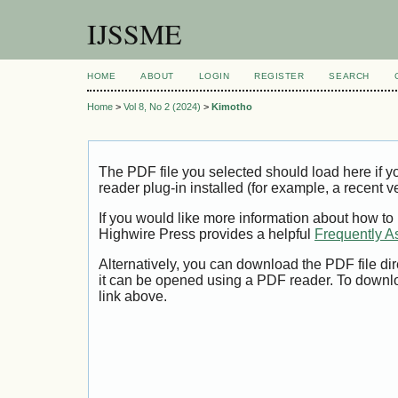
IJSSME
HOME
ABOUT
LOGIN
REGISTER
SEARCH
Home
>
Vol 8, No 2 (2024)
>
Kimotho
The PDF file you selected should load here if
reader plug-in installed (for example, a recent v
If you would like more information about how to
Highwire Press provides a helpful
Frequently A
Alternatively, you can download the PDF file di
it can be opened using a PDF reader. To downl
link above.