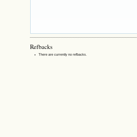
Refbacks
There are currently no refbacks.