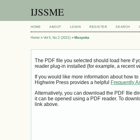
IJSSME
HOME
ABOUT
LOGIN
REGISTER
SEARCH
Home
>
Vol 5, No 2 (2021)
>
Musyoka
The PDF file you selected should load here if
reader plug-in installed (for example, a recent v
If you would like more information about how to
Highwire Press provides a helpful
Frequently A
Alternatively, you can download the PDF file di
it can be opened using a PDF reader. To downl
link above.