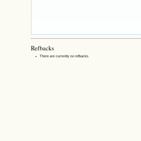
Refbacks
There are currently no refbacks.