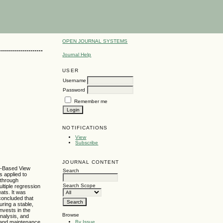
OPEN JOURNAL SYSTEMS
Journal Help
USER
Username
Password
Remember me
NOTIFICATIONS
View
Subscribe
JOURNAL CONTENT
ce-Based View
Search
s applied to
 through
Search Scope
ultiple regression
eats. It was
 concluded that
uring a stable,
nvests in the
Browse
nalysis, and
By Issue
t and maintenance