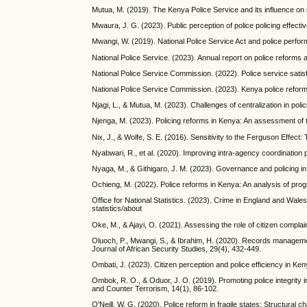
Mutua, M. (2019). The Kenya Police Service and its influence on n
Mwaura, J. G. (2023). Public perception of police policing effecti
Mwangi, W. (2019). National Police Service Act and police perfo
National Police Service. (2023). Annual report on police reforms
National Police Service Commission. (2022). Police service satis
National Police Service Commission. (2023). Kenya police refor
Njagi, L., & Mutua, M. (2023). Challenges of centralization in po
Njenga, M. (2023). Policing reforms in Kenya: An assessment o
Nix, J., & Wolfe, S. E. (2016). Sensitivity to the Ferguson Effect:
Nyabwari, R., et al. (2020). Improving intra-agency coordination
Nyaga, M., & Githigaro, J. M. (2023). Governance and policing i
Ochieng, M. (2022). Police reforms in Kenya: An analysis of pro
Office for National Statistics. (2023). Crime in England and Wal
statistics/about
Oke, M., & Ajayi, O. (2021). Assessing the role of citizen complai
Oluoch, P., Mwangi, S., & Ibrahim, H. (2020). Records managemen
Journal of African Security Studies, 29(4), 432-449.
Ombati, J. (2023). Citizen perception and police efficiency in Ke
Ombok, R. O., & Oduor, J. O. (2019). Promoting police integrity i
and Counter Terrorism, 14(1), 86-102.
O'Neill, W. G. (2020). Police reform in fragile states: Structura