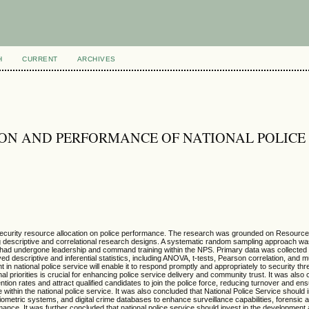
H
CURRENT
ARCHIVES
ON AND PERFORMANCE OF NATIONAL POLICE
f security resource allocation on police performance. The research was grounded on Resour
zing descriptive and correlational research designs. A systematic random sampling approach wa
who had undergone leadership and command training within the NPS. Primary data was collected
ed descriptive and inferential statistics, including ANOVA, t-tests, Pearson correlation, and m
n national police service will enable it to respond promptly and appropriately to security thr
nal priorities is crucial for enhancing police service delivery and community trust. It was also
ntion rates and attract qualified candidates to join the police force, reducing turnover and ens
hin the national police service. It was also concluded that National Police Service should i
metric systems, and digital crime databases to enhance surveillance capabilities, forensic a
rmance. It was further concluded that national police service should invest in the developmen