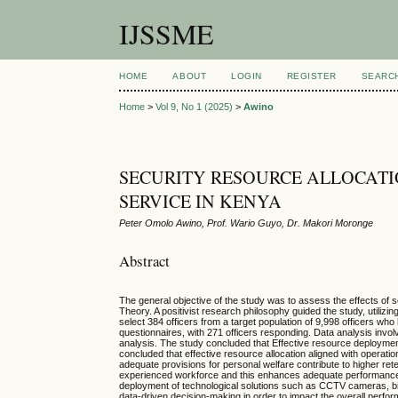
IJSSME
HOME
ABOUT
LOGIN
REGISTER
SEARC
Home
>
Vol 9, No 1 (2025)
>
Awino
SECURITY RESOURCE ALLOCATI
SERVICE IN KENYA
Peter Omolo Awino, Prof. Wario Guyo, Dr. Makori Moronge
Abstract
The general objective of the study was to assess the effects o
Theory. A positivist research philosophy guided the study, utili
select 384 officers from a target population of 9,998 officers 
questionnaires, with 271 officers responding. Data analysis involv
analysis. The study concluded that Effective resource deployment i
concluded that effective resource allocation aligned with operatio
adequate provisions for personal welfare contribute to higher rete
experienced workforce and this enhances adequate performance wit
deployment of technological solutions such as CCTV cameras, bio
data-driven decision-making in order to impact the overall perfo