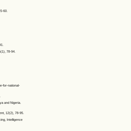
45-60.
91.
(1), 78-94.
e-for-national-
.
ya and Nigeria.
ent, 12(2), 78-95.
ing, Intelligence