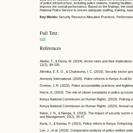
of police infrastructure, including police stations, training facil
improve the overall performance. Based on the findings, the stud
National Police Service to ensure adequate staffing, training, equ
Key Words:
Security Resource Allocation Practices, Performanc
Full Text:
PDF
References
Abebe, T., & Desta, M. (2024). Arrest rates and their implications 
12(2), 89-105.
Alemika, E. E. O., & Chukwuma, I. C. (2015). Security sector gov
Amnesty International. (2020). Police reforms in Kenya: A call f
Greene, J. R. (2022). Police accountability practices and legitimac
Harris, A. (2023). The role of citizen complaints in police account
Kenya National Commission on Human Rights. (2019). Policing an
Kenya National Commission on Human Rights. (2023). Annual rep
Kiarie, J. N., & Njenga, S. (2023). The impact of security sector
and Management, 10(2), 34-47.
Kuria, J., & Kamau, P. (2021). Police reform in Kenya: Enhancing
Lee, J., et al. (2019). Comparative analysis of police welfare poli