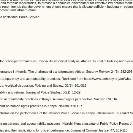
ities, and forensic laboratories, to provide a conducive environment for effective law enforcemen
y recommends that the government should ensure that it allocate sufficient budgetary resour
ipment, and infrastructure.
e of National Police Service
for police performance in Ethiopia: An empirical analysis. African Journal of Policing and Secu
ernance in Nigeria: The challenge of transformation. African Security Review, 24(3), 282-296
or transparency and accountability practices. Retrieved from https://www.amnesty.org/en/what
y: A critical discussion. Policing and Society, 32(3), 301-318.
ability and reform. Journal of Police Studies, 50(1), 12-29.
d accountability practices in Kenya: A human rights perspective. Nairobi: KNCHR.
ort on human rights practices in Kenya. Nairobi: KNCHR.
 reforms on the performance of the National Police Service in Kenya. International Journal of 
 transparency and accountability practices. Nairobi: Kenya Institute of Public Policy Researc
cies and their implications for officer performance. Journal of Criminal Justice, 47, 101-115.