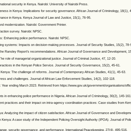
ational security in Kenya. Nairobi: University of Nairobi Press.
veness in Kenya: Implications for security governance. African Journal of Criminology, 18(1), 
rmance in Kenya. Kenya Journal of Law and Justice, 15(1), 76-95.
 and modernization. Nairobi: Government Printer.
faction survey. Nairobi: NPSC.
ms: Enhancing police performance. Nairobi: NPSC.
licing systems: Impacts on decision-making processes. Journal of Security Studies, 15(2), 78-
f the Ransley Report's recommendations. African Journal of Governance and Development, 15
 The role of managerial organizational justice. Journal of Criminal Justice, 47, 12-20.
 practices in the Kenyan Police Service. Journal of Security Governance, 15(2), 45-61.
n Kenya: The challenge of reforms. Journal of Contemporary African Studies, 41(1), 45-63.
gress and challenges. Journal of African Law Enforcement Studies, 14(2), 102-118.
es: Year ending March 2023. Retrieved from https://www.gov.uk/government/organisations/offic
nts in enhancing police performance in Nigeria. African Journal of Criminology, 30(2), 145-161
t practices and their impact on intra-agency coordination practices: Case studies from Ken
nya: Analyzing the impact of citizen satisfaction. African Journal of Governance and Developm
n Kenya: A case study of the Independent Policing Oversight Authority (IPOA). Journal of Polic
l change, security governance, and performance. International Peacekeeping, 27(4), 495-516.