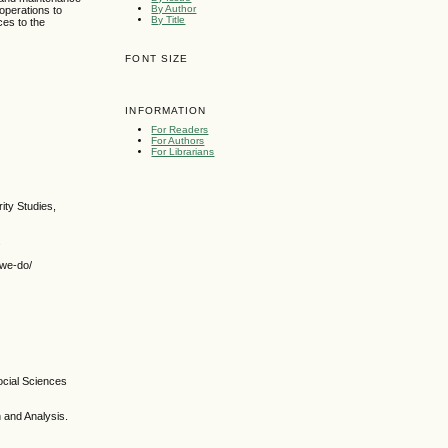
By Author
t operations to
By Title
ces to the
FONT SIZE
INFORMATION
For Readers
For Authors
For Librarians
rity Studies,
.
-we-do/
Social Sciences
h and Analysis.