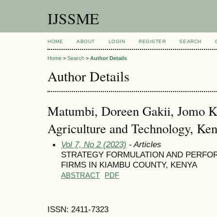
IJSSME
HOME
ABOUT
LOGIN
REGISTER
SEARCH
Home
>
Search
>
Author Details
Author Details
Matumbi, Doreen Gakii, Jomo Ke
Agriculture and Technology, Ke
Vol 7, No 2 (2023)
- Articles
STRATEGY FORMULATION AND PERFO
FIRMS IN KIAMBU COUNTY, KENYA
ABSTRACT
PDF
ISSN: 2411-7323