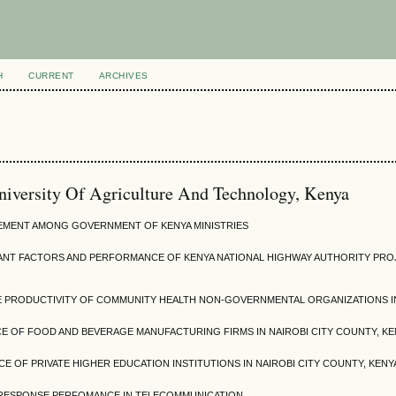
H
CURRENT
ARCHIVES
niversity Of Agriculture And Technology, Kenya
EMENT AMONG GOVERNMENT OF KENYA MINISTRIES
ANT FACTORS AND PERFORMANCE OF KENYA NATIONAL HIGHWAY AUTHORITY PRO
PRODUCTIVITY OF COMMUNITY HEALTH NON-GOVERNMENTAL ORGANIZATIONS I
 OF FOOD AND BEVERAGE MANUFACTURING FIRMS IN NAIROBI CITY COUNTY, KE
CE OF PRIVATE HIGHER EDUCATION INSTITUTIONS IN NAIROBI CITY COUNTY, KENY
L RESPONSE PERFOMANCE IN TELECOMMUNICATION