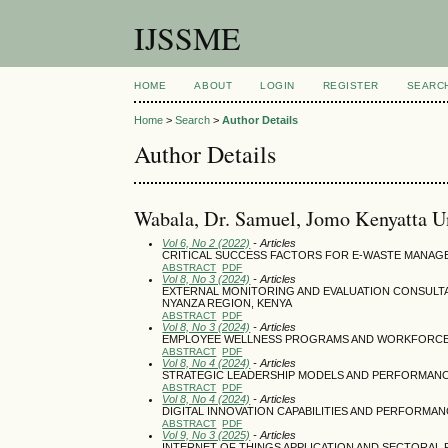
IJSSME
HOME
ABOUT
LOGIN
REGISTER
SEARC
Home
>
Search
>
Author Details
Author Details
Wabala, Dr. Samuel, Jomo Kenyatta U
Vol 6, No 2 (2022)
- Articles
CRITICAL SUCCESS FACTORS FOR E-WASTE MANAG
ABSTRACT
PDF
Vol 8, No 3 (2024)
- Articles
EXTERNAL MONITORING AND EVALUATION CONSULT
NYANZA REGION, KENYA
ABSTRACT
PDF
Vol 8, No 3 (2024)
- Articles
EMPLOYEE WELLNESS PROGRAMS AND WORKFORCE 
ABSTRACT
PDF
Vol 8, No 4 (2024)
- Articles
STRATEGIC LEADERSHIP MODELS AND PERFORMANCE
ABSTRACT
PDF
Vol 8, No 4 (2024)
- Articles
DIGITAL INNOVATION CAPABILITIES AND PERFORMAN
ABSTRACT
PDF
Vol 9, No 3 (2025)
- Articles
INTERNET OF THINGS APPLICATION AND SECTORA