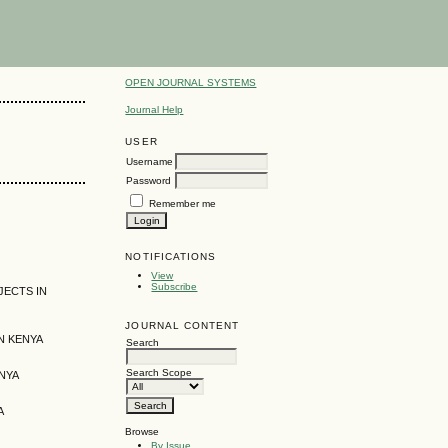
OPEN JOURNAL SYSTEMS
Journal Help
USER
Username
Password
Remember me
NOTIFICATIONS
View
Subscribe
JECTS IN
JOURNAL CONTENT
N KENYA
Search
Search Scope
NYA
A
Browse
By Issue