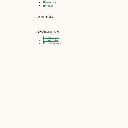
By Author
By Title
FONT SIZE
INFORMATION
For Readers
For Authors
For Librarians