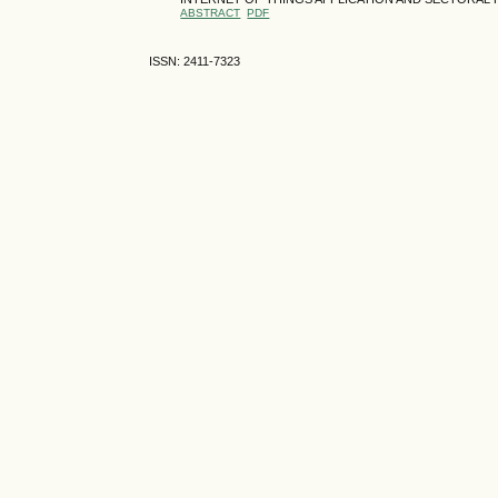
ABSTRACT
PDF
ISSN: 2411-7323