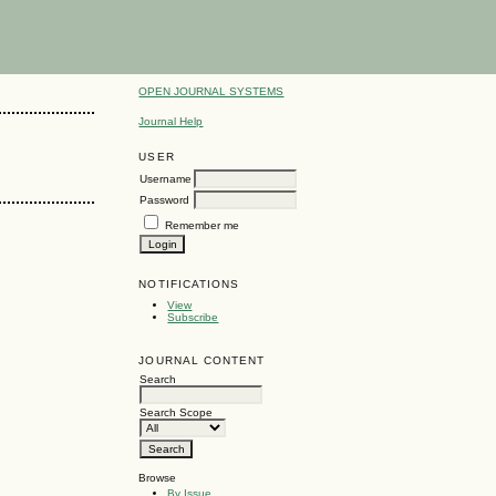
OPEN JOURNAL SYSTEMS
Journal Help
USER
Username
Password
Remember me
NOTIFICATIONS
View
Subscribe
JOURNAL CONTENT
Search
Search Scope
Browse
By Issue