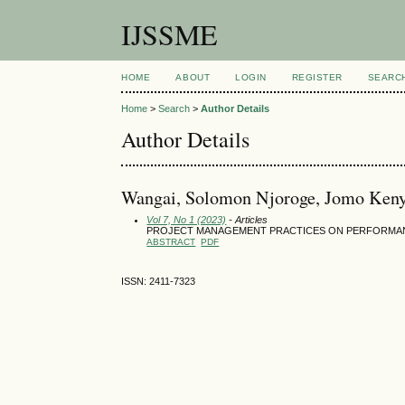
IJSSME
HOME
ABOUT
LOGIN
REGISTER
SEARC
Home
>
Search
>
Author Details
Author Details
Wangai, Solomon Njoroge, Jomo Kenya
Vol 7, No 1 (2023)
- Articles
PROJECT MANAGEMENT PRACTICES ON PERFORMAN
ABSTRACT
PDF
ISSN: 2411-7323