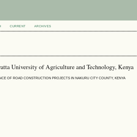
H
CURRENT
ARCHIVES
tta University of Agriculture and Technology, Kenya
CE OF ROAD CONSTRUCTION PROJECTS IN NAKURU CITY COUNTY, KENYA