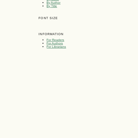
By Author
By Title
FONT SIZE
INFORMATION
For Readers
For Authors
For Librarians