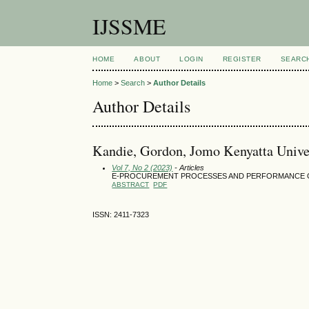
IJSSME
HOME
ABOUT
LOGIN
REGISTER
SEARC
Home
>
Search
>
Author Details
Author Details
Kandie, Gordon, Jomo Kenyatta Univer
Vol 7, No 2 (2023)
- Articles
E-PROCUREMENT PROCESSES AND PERFORMANCE O
ABSTRACT
PDF
ISSN: 2411-7323