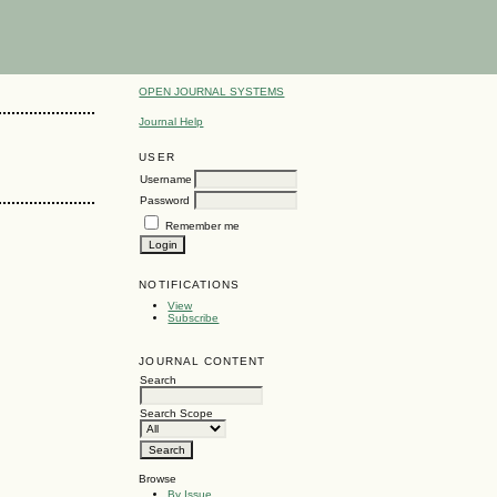
OPEN JOURNAL SYSTEMS
Journal Help
USER
Username
Password
Remember me
NOTIFICATIONS
View
Subscribe
JOURNAL CONTENT
Search
Search Scope
Browse
By Issue