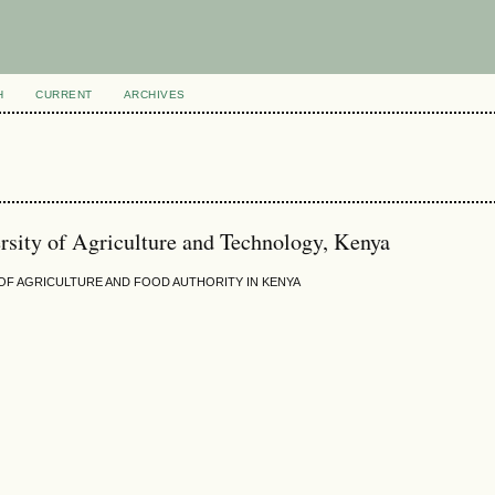
H
CURRENT
ARCHIVES
sity of Agriculture and Technology, Kenya
F AGRICULTURE AND FOOD AUTHORITY IN KENYA