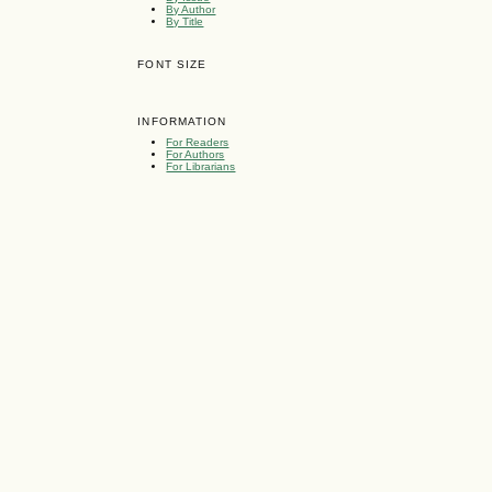
By Author
By Title
FONT SIZE
INFORMATION
For Readers
For Authors
For Librarians