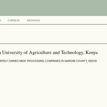
H
CURRENT
ARCHIVES
a University of Agriculture and Technology, Kenya
ATELY OWNED MEAT PROCESSING COMPANIES IN NAIROBI COUNTY, KENYA