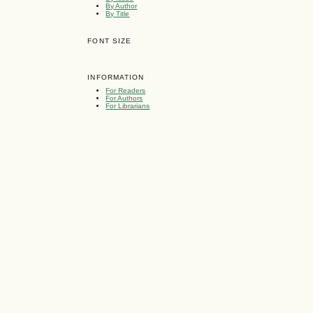
By Author
By Title
FONT SIZE
INFORMATION
For Readers
For Authors
For Librarians