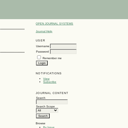
OPEN JOURNAL SYSTEMS
Journal Help
USER
Username
Password
Remember me
NOTIFICATIONS
View
Subscribe
JOURNAL CONTENT
Search
Search Scope
Browse
By Issue