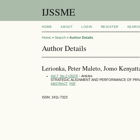
IJSSME
HOME
ABOUT
LOGIN
REGISTER
SEARC
Home
>
Search
>
Author Details
Author Details
Lerionka, Peter Maleto, Jomo Kenyatt
Vol 7, No 2 (2023)
- Articles
STRATEGIC ALIGNMENT AND PERFORMANCE OF PRIV
ABSTRACT
PDF
ISSN: 2411-7323