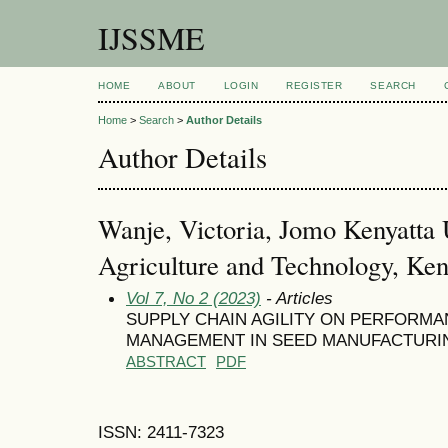
IJSSME
HOME
ABOUT
LOGIN
REGISTER
SEARCH
Home
>
Search
>
Author Details
Author Details
Wanje, Victoria, Jomo Kenyatta U
Agriculture and Technology, Ke
Vol 7, No 2 (2023)
- Articles
SUPPLY CHAIN AGILITY ON PERFORMA
MANAGEMENT IN SEED MANUFACTURIN
ABSTRACT
PDF
ISSN: 2411-7323